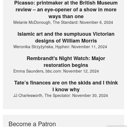
Picasso: printmaker at the British Museum
review – an eye-opener of a show in more
ways than one
Melanie McDonough, The Standard: November 6, 2024
Islamic art and the sumptuous Victorian
designs of William Morris
Weronika Strzyżyńska, Hyphen: November 11, 2024
Rembrandt's Night Watch: Major
restoration begins
Emma Saunders, bbc.com: November 12, 2024
Tate’s finances are on the skids and I think
I know why
JJ Charlesworth, The Spectator: November 30, 2024
Become a Patron