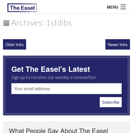
MENU
Archives: 1stdibs
ABOUT US
Older links
Newer links
ARCHIVES
EASEL ESSAYS
Get The Easel's Latest
GUEST ESSAYS
Sign up to receive our weekly e-newsletter
MOST READ
What People Say About The Easel