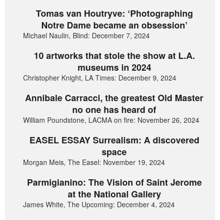
Tomas van Houtryve: ‘Photographing
Notre Dame became an obsession’
Michael Naulin, Blind: December 7, 2024
10 artworks that stole the show at L.A.
museums in 2024
Christopher Knight, LA Times: December 9, 2024
Annibale Carracci, the greatest Old Master
no one has heard of
William Poundstone, LACMA on fire: November 26, 2024
EASEL ESSAY Surrealism: A discovered
space
Morgan Meis, The Easel: November 19, 2024
Parmigianino: The Vision of Saint Jerome
at the National Gallery
James White, The Upcoming: December 4, 2024