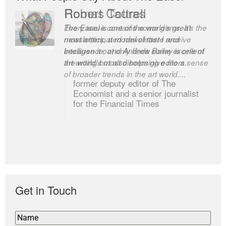
Robert Cottrell
The Easel is one of the world’s great
newsletters, a model of taste and
intelligence; and Andrew Bailey is one of
the world’s most discerning editors.
former deputy editor of The
Economist and a senior journalist
for the Financial Times
Get in Touch