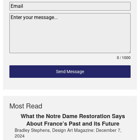
0 / 1000
Send Message
Most Read
What the Notre Dame Restoration Says
About France’s Past and its Future
Bradley Stephens, Design Art Magazine: December 7,
2024