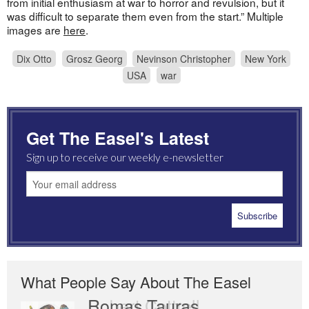
from initial enthusiasm at war to horror and revulsion, but it
was difficult to separate them even from the start.” Multiple
images are
here
.
Dix Otto
Grosz Georg
Nevinson Christopher
New York
USA
war
Get The Easel's Latest
Sign up to receive our weekly e-newsletter
What People Say About The Easel
Romas Tauras
Robert Cottrell