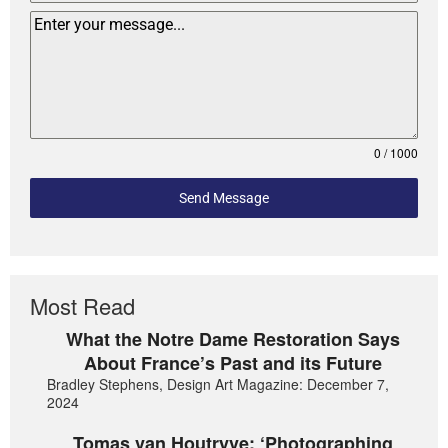
0 / 1000
Send Message
Most Read
What the Notre Dame Restoration Says
About France’s Past and its Future
Bradley Stephens, Design Art Magazine: December 7,
2024
Tomas van Houtryve: ‘Photographing