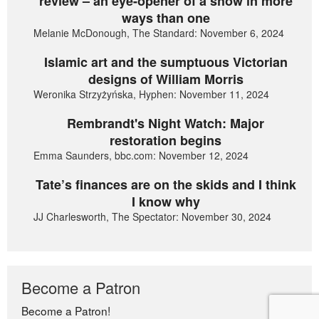
review – an eye-opener of a show in more
ways than one
Melanie McDonough, The Standard: November 6, 2024
Islamic art and the sumptuous Victorian
designs of William Morris
Weronika Strzyżyńska, Hyphen: November 11, 2024
Rembrandt's Night Watch: Major
restoration begins
Emma Saunders, bbc.com: November 12, 2024
Tate’s finances are on the skids and I think
I know why
JJ Charlesworth, The Spectator: November 30, 2024
Become a Patron
Become a Patron!