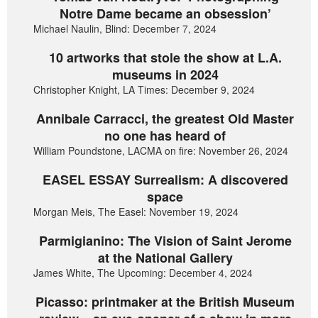
Notre Dame became an obsession’
Michael Naulin, Blind: December 7, 2024
10 artworks that stole the show at L.A.
museums in 2024
Christopher Knight, LA Times: December 9, 2024
Annibale Carracci, the greatest Old Master
no one has heard of
William Poundstone, LACMA on fire: November 26, 2024
EASEL ESSAY Surrealism: A discovered
space
Morgan Meis, The Easel: November 19, 2024
Parmigianino: The Vision of Saint Jerome
at the National Gallery
James White, The Upcoming: December 4, 2024
Picasso: printmaker at the British Museum