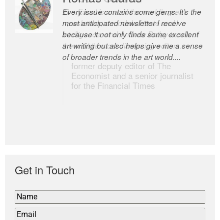
Every issue contains some gems. It’s the
The Easel is one of the world’s great
most anticipated newsletter I receive
newsletters, a model of taste and
because it not only finds some excellent
intelligence; and Andrew Bailey is one of
art writing but also helps give me a sense
the world’s most discerning editors.
of broader trends in the art world....
former deputy editor of The
Economist and a senior journalist
for the Financial Times
Get in Touch