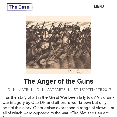
MENU
ABOUT US
ARCHIVES
EASEL ESSAYS
GUEST ESSAYS
MOST READ
The Anger of the Guns
JOHN HABER
|
JOHNHABERARTS
|
15TH SEPTEMBER 2017
Has the story of art in the Great War been fully told? Vivid anti-
war imagery by Otto Dix and others is well known but only
part of this story. Other artists expressed a range of views, not
all of which were opposed to the war. “The Met sees an arc