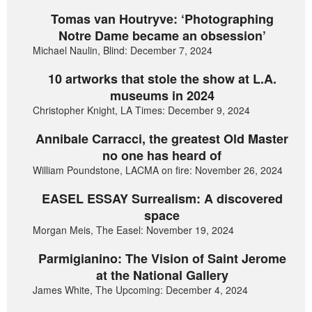
Tomas van Houtryve: ‘Photographing
Notre Dame became an obsession’
Michael Naulin, Blind: December 7, 2024
10 artworks that stole the show at L.A.
museums in 2024
Christopher Knight, LA Times: December 9, 2024
Annibale Carracci, the greatest Old Master
no one has heard of
William Poundstone, LACMA on fire: November 26, 2024
EASEL ESSAY Surrealism: A discovered
space
Morgan Meis, The Easel: November 19, 2024
Parmigianino: The Vision of Saint Jerome
at the National Gallery
James White, The Upcoming: December 4, 2024