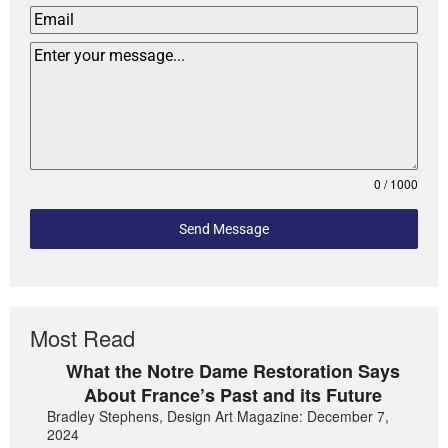
0 / 1000
Send Message
Most Read
What the Notre Dame Restoration Says
About France’s Past and its Future
Bradley Stephens, Design Art Magazine: December 7,
2024