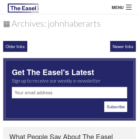
MENU
Archives: johnhaberarts
ABOUT US
Older links
Newer links
ARCHIVES
EASEL ESSAYS
Get The Easel's Latest
GUEST ESSAYS
Sign up to receive our weekly e-newsletter
MOST READ
What People Say About The Easel