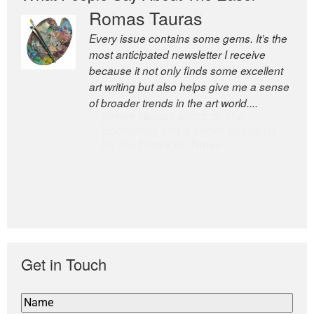
Romas Tauras
Robert Cottrell
Every issue contains some gems. It’s the
The Easel is one of the world’s great
most anticipated newsletter I receive
newsletters, a model of taste and
because it not only finds some excellent
intelligence; and Andrew Bailey is one of
art writing but also helps give me a sense
the world’s most discerning editors.
of broader trends in the art world....
former deputy editor of The
Economist and a senior journalist
for the Financial Times
Get in Touch