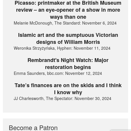
Picasso: printmaker at the British Museum
review – an eye-opener of a show in more
ways than one
Melanie McDonough, The Standard: November 6, 2024
Islamic art and the sumptuous Victorian
designs of William Morris
Weronika Strzyżyńska, Hyphen: November 11, 2024
Rembrandt's Night Watch: Major
restoration begins
Emma Saunders, bbc.com: November 12, 2024
Tate’s finances are on the skids and I think
I know why
JJ Charlesworth, The Spectator: November 30, 2024
Become a Patron