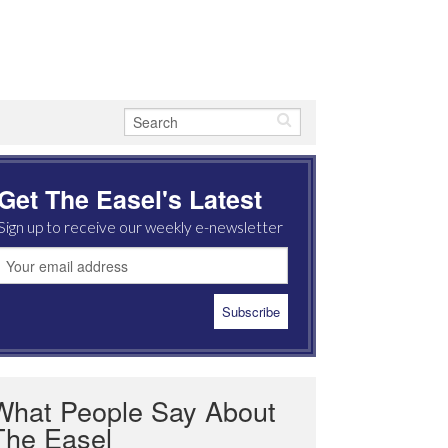
Get The Easel's Latest
Sign up to receive our weekly e-newsletter
What People Say About
The Easel