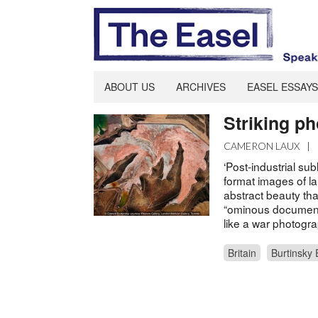
ABOUT US
ARCHIVES
EASEL ESSAYS
Striking p
CAMERON LAUX
|
‘Post-industrial su
format images of l
abstract beauty tha
“ominous document
like a war photogra
Britain
Burtinsky