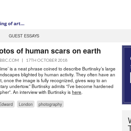
GUEST ESSAYS
hotos of human scars on earth
BBC.COM
|
17TH OCTOBER 2018
blime’ is a neat phrase coined to describe Burtinsky’s large
andscapes blighted by human activity. They often have an
t, once the image is fully recognized, gives way to an
ary undertow.” Burtinsky admits “I’ve become hardened
pher”. An interview with Burtinsky is
here
.
 Edward
London
photography