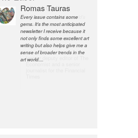
Romas Tauras
Robert Cottrell
Every issue contains some
The Easel is one of the world’s
gems. It’s the most anticipated
great newsletters, a model of
newsletter I receive because it
taste and intelligence; and
not only finds some excellent art
Andrew Bailey is one of the
writing but also helps give me a
world’s most discerning editors.
sense of broader trends in the
former deputy editor of The
art world....
Economist and a senior
journalist for the Financial
Times