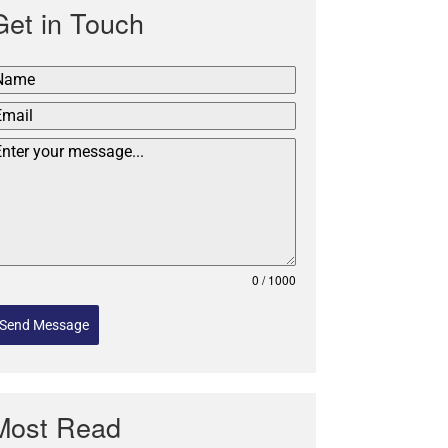
Get in Touch
0 / 1000
Send Message
Most Read