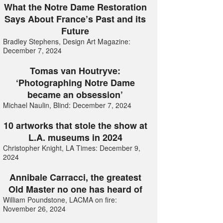
What the Notre Dame Restoration
Says About France’s Past and its
Future
Bradley Stephens, Design Art Magazine:
December 7, 2024
Tomas van Houtryve:
‘Photographing Notre Dame
became an obsession’
Michael Naulin, Blind: December 7, 2024
10 artworks that stole the show at
L.A. museums in 2024
Christopher Knight, LA Times: December 9,
2024
Annibale Carracci, the greatest
Old Master no one has heard of
William Poundstone, LACMA on fire:
November 26, 2024