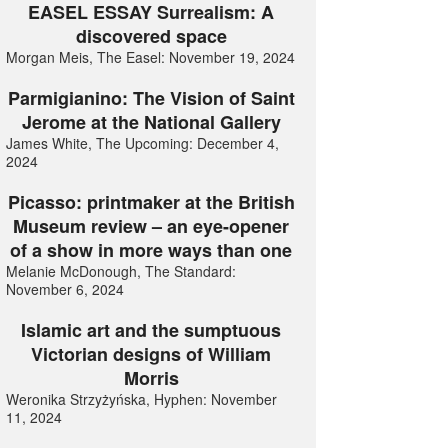
EASEL ESSAY Surrealism: A
discovered space
Morgan Meis, The Easel: November 19, 2024
Parmigianino: The Vision of Saint
Jerome at the National Gallery
James White, The Upcoming: December 4,
2024
Picasso: printmaker at the British
Museum review – an eye-opener
of a show in more ways than one
Melanie McDonough, The Standard:
November 6, 2024
Islamic art and the sumptuous
Victorian designs of William
Morris
Weronika Strzyżyńska, Hyphen: November
11, 2024