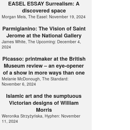
EASEL ESSAY Surrealism: A
discovered space
Morgan Meis, The Easel: November 19, 2024
Parmigianino: The Vision of Saint
Jerome at the National Gallery
James White, The Upcoming: December 4,
2024
Picasso: printmaker at the British
Museum review – an eye-opener
of a show in more ways than one
Melanie McDonough, The Standard:
November 6, 2024
Islamic art and the sumptuous
Victorian designs of William
Morris
Weronika Strzyżyńska, Hyphen: November
11, 2024