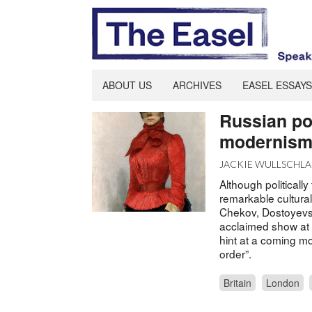
ABOUT US
ARCHIVES
EASEL ESSAYS
Russian por
modernis
JACKIE WULLSCHL
Although politicall
remarkable cultura
Chekov, Dostoyevsk
acclaimed show at L
hint at a coming mod
order”.
Britain
London