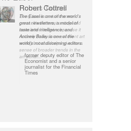
Robert Cottrell
The Easel is one of the world’s
great newsletters, a model of
taste and intelligence; and
Andrew Bailey is one of the
world’s most discerning editors.
former deputy editor of The
Economist and a senior
journalist for the Financial
Times