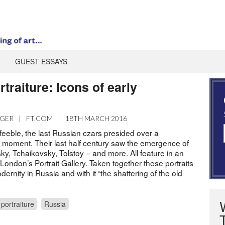
GUEST ESSAYS
traiture: Icons of early
m
AGER
|
FT.COM
|
18TH MARCH 2016
y feeble, the last Russian czars presided over a
l moment. Their last half century saw the emergence of
y, Tchaikovsky, Tolstoy – and more. All feature in an
ondon’s Portrait Gallery. Taken together these portraits
ernity in Russia and with it “the shattering of the old
portraiture
Russia