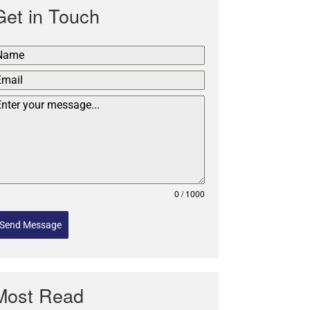
Get in Touch
0 / 1000
Send Message
Most Read