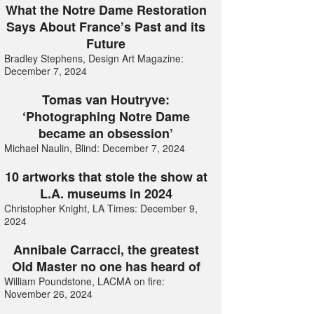
What the Notre Dame Restoration
Says About France’s Past and its
Future
Bradley Stephens, Design Art Magazine:
December 7, 2024
Tomas van Houtryve:
‘Photographing Notre Dame
became an obsession’
Michael Naulin, Blind: December 7, 2024
10 artworks that stole the show at
L.A. museums in 2024
Christopher Knight, LA Times: December 9,
2024
Annibale Carracci, the greatest
Old Master no one has heard of
William Poundstone, LACMA on fire:
November 26, 2024