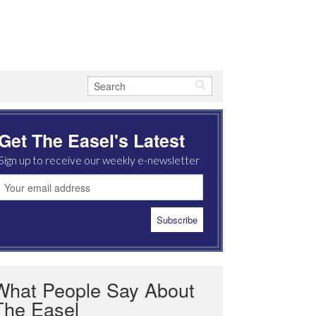
Get The Easel's Latest
Sign up to receive our weekly e-newsletter
What People Say About
The Easel