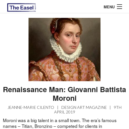
MENU
ABOUT US
ARCHIVES
EASEL ESSAYS
GUEST ESSAYS
MOST READ
Renaissance Man: Giovanni Battista
Moroni
JEANNE-MARIE CILENTO
|
DESIGN ART MAGAZINE
|
9TH
APRIL 2019
Moroni was a big talent in a small town. The era’s famous
names – Titian, Bronzino – competed for clients in