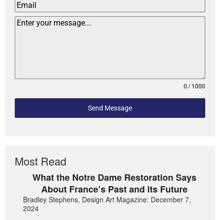
0 / 1000
Send Message
Most Read
What the Notre Dame Restoration Says
About France’s Past and its Future
Bradley Stephens, Design Art Magazine: December 7,
2024