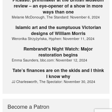
review – an eye-opener of a show in more
ways than one
Melanie McDonough, The Standard: November 6, 2024
Islamic art and the sumptuous Victorian
designs of William Morris
Weronika Strzyżyńska, Hyphen: November 11, 2024
Rembrandt's Night Watch: Major
restoration begins
Emma Saunders, bbc.com: November 12, 2024
Tate’s finances are on the skids and I think
I know why
JJ Charlesworth, The Spectator: November 30, 2024
Become a Patron