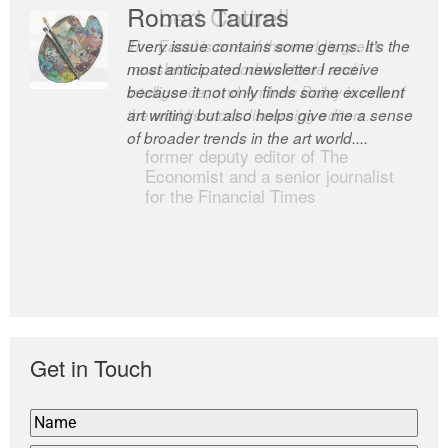
Romas Tauras
Robert Cottrell
Every issue contains some gems. It’s the
The Easel is one of the world’s great
most anticipated newsletter I receive
newsletters, a model of taste and
because it not only finds some excellent
intelligence; and Andrew Bailey is one of
art writing but also helps give me a sense
the world’s most discerning editors.
of broader trends in the art world....
former deputy editor of The
Economist and a senior journalist
for the Financial Times
Get in Touch