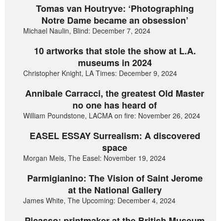
Tomas van Houtryve: ‘Photographing
Notre Dame became an obsession’
Michael Naulin, Blind: December 7, 2024
10 artworks that stole the show at L.A.
museums in 2024
Christopher Knight, LA Times: December 9, 2024
Annibale Carracci, the greatest Old Master
no one has heard of
William Poundstone, LACMA on fire: November 26, 2024
EASEL ESSAY Surrealism: A discovered
space
Morgan Meis, The Easel: November 19, 2024
Parmigianino: The Vision of Saint Jerome
at the National Gallery
James White, The Upcoming: December 4, 2024
Picasso: printmaker at the British Museum