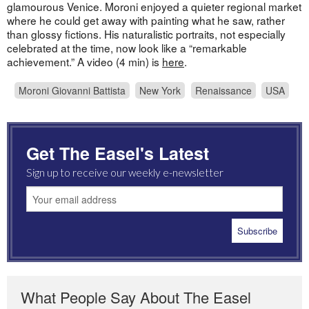
glamourous Venice. Moroni enjoyed a quieter regional market
where he could get away with painting what he saw, rather
than glossy fictions. His naturalistic portraits, not especially
celebrated at the time, now look like a “remarkable
achievement.” A video (4 min) is
here
.
Moroni Giovanni Battista
New York
Renaissance
USA
Get The Easel's Latest
Sign up to receive our weekly e-newsletter
What People Say About The Easel