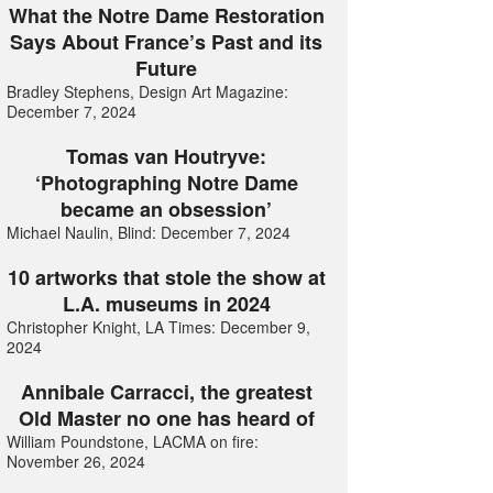
What the Notre Dame Restoration
Says About France’s Past and its
Future
Bradley Stephens, Design Art Magazine:
December 7, 2024
Tomas van Houtryve:
‘Photographing Notre Dame
became an obsession’
Michael Naulin, Blind: December 7, 2024
10 artworks that stole the show at
L.A. museums in 2024
Christopher Knight, LA Times: December 9,
2024
Annibale Carracci, the greatest
Old Master no one has heard of
William Poundstone, LACMA on fire:
November 26, 2024