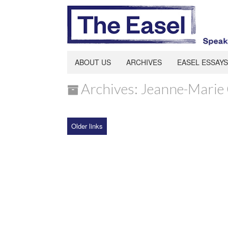
ABOUT US
ARCHIVES
EASEL ESSAYS
Archives: Jeanne-Marie 
Older links