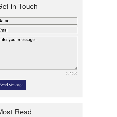
Get in Touch
0 / 1000
Send Message
Most Read