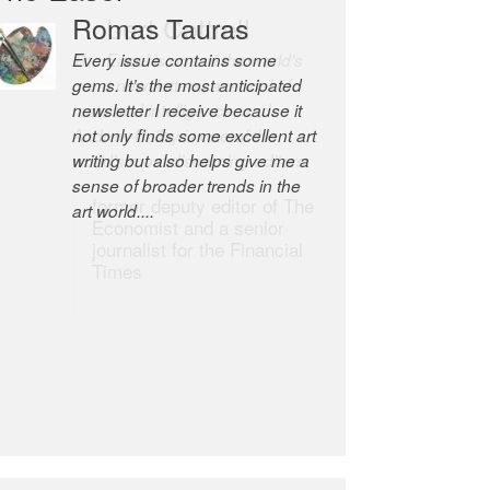
Romas Tauras
Robert Cottrell
Every issue contains some
The Easel is one of the world’s
gems. It’s the most anticipated
great newsletters, a model of
newsletter I receive because it
taste and intelligence; and
not only finds some excellent art
Andrew Bailey is one of the
writing but also helps give me a
world’s most discerning editors.
sense of broader trends in the
former deputy editor of The
art world....
Economist and a senior
journalist for the Financial
Times