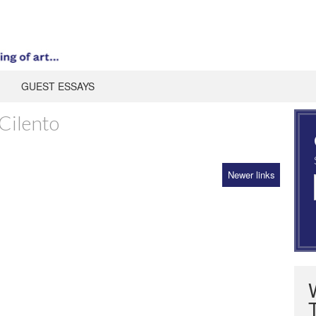
GUEST ESSAYS
Cilento
Newer links