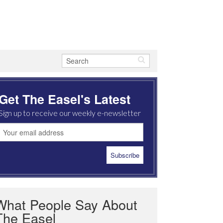
Get The Easel's Latest
Sign up to receive our weekly e-newsletter
What People Say About
The Easel