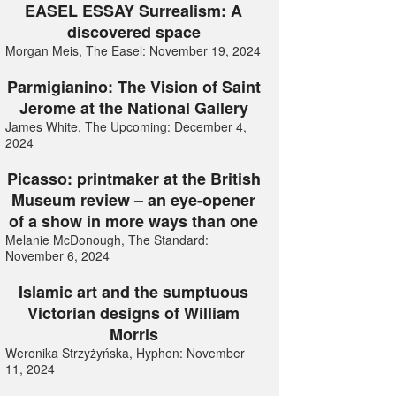
EASEL ESSAY Surrealism: A
discovered space
Morgan Meis, The Easel: November 19, 2024
Parmigianino: The Vision of Saint
Jerome at the National Gallery
James White, The Upcoming: December 4,
2024
Picasso: printmaker at the British
Museum review – an eye-opener
of a show in more ways than one
Melanie McDonough, The Standard:
November 6, 2024
Islamic art and the sumptuous
Victorian designs of William
Morris
Weronika Strzyżyńska, Hyphen: November
11, 2024