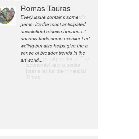
Robert Cottrell
The Easel is one of the world’s
great newsletters, a model of
taste and intelligence; and
Andrew Bailey is one of the
world’s most discerning editors.
former deputy editor of The
Economist and a senior
journalist for the Financial
Times