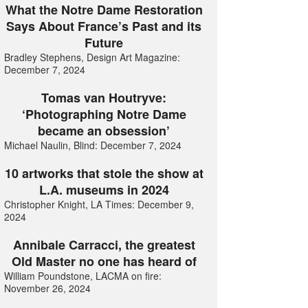
What the Notre Dame Restoration
Says About France’s Past and its
Future
Bradley Stephens, Design Art Magazine:
December 7, 2024
Tomas van Houtryve:
‘Photographing Notre Dame
became an obsession’
Michael Naulin, Blind: December 7, 2024
10 artworks that stole the show at
L.A. museums in 2024
Christopher Knight, LA Times: December 9,
2024
Annibale Carracci, the greatest
Old Master no one has heard of
William Poundstone, LACMA on fire:
November 26, 2024