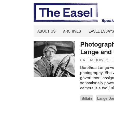
ABOUT US
ARCHIVES
EASEL ESSAYS
Photograph
Lange and t
CAT LACHOWSKJI
Dorothea Lange was
photography. She w
government assign
sensationally power
camera is a tool,” 
Britain
Lange Dor