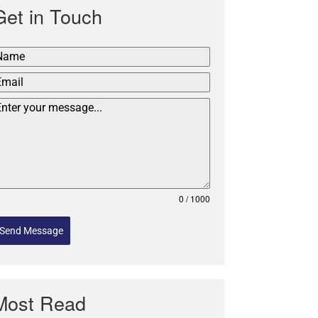
Get in Touch
0 / 1000
Send Message
Most Read