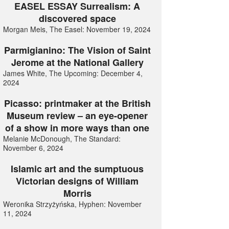
EASEL ESSAY Surrealism: A
discovered space
Morgan Meis, The Easel: November 19, 2024
Parmigianino: The Vision of Saint
Jerome at the National Gallery
James White, The Upcoming: December 4,
2024
Picasso: printmaker at the British
Museum review – an eye-opener
of a show in more ways than one
Melanie McDonough, The Standard:
November 6, 2024
Islamic art and the sumptuous
Victorian designs of William
Morris
Weronika Strzyżyńska, Hyphen: November
11, 2024