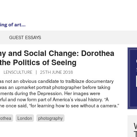
GUEST ESSAYS
y and Social Change: Dorothea
he Politics of Seeing
|
LENSCULTURE
|
25TH JUNE 2018
 not an obvious candidate to trailblaze documentary
as an upmarket portrait photographer before taking
ments during the Depression. Her images were
ful and now form part of America’s visual history. “A
she once said, “for learning how to see without a camera.”
othea
London
photography