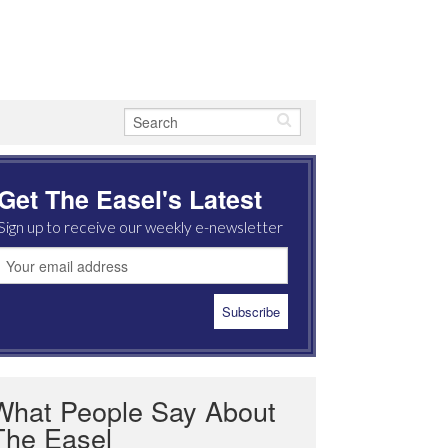
Get The Easel's Latest
Sign up to receive our weekly e-newsletter
What People Say About
The Easel