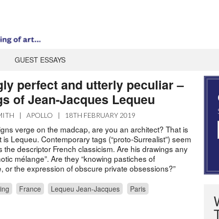
GUEST ESSAYS
ly perfect and utterly peculiar –
gs of Jean-Jacques Lequeu
MITH
|
APOLLO
|
18TH FEBRUARY 2019
signs verge on the madcap, are you an architect? That is
 is Lequeu. Contemporary tags (“proto-Surrealist”) seem
oo is the descriptor French classicism. Are his drawings any
otic mélange”. Are they “knowing pastiches of
re, or the expression of obscure private obsessions?”
ing
France
Lequeu Jean-Jacques
Paris