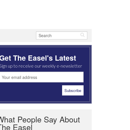
Get The Easel's Latest
Sign up to receive our weekly e-newsletter
What People Say About
The Easel