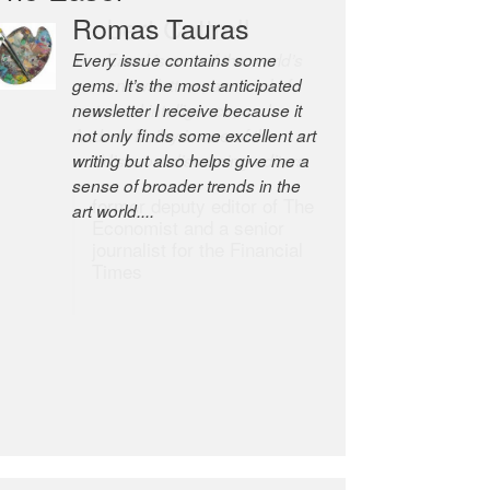
Romas Tauras
Robert Cottrell
Every issue contains some
The Easel is one of the world’s
gems. It’s the most anticipated
great newsletters, a model of
newsletter I receive because it
taste and intelligence; and
not only finds some excellent art
Andrew Bailey is one of the
writing but also helps give me a
world’s most discerning editors.
sense of broader trends in the
former deputy editor of The
art world....
Economist and a senior
journalist for the Financial
Times