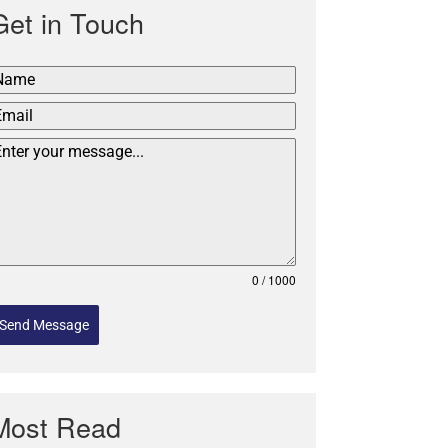
Get in Touch
0 / 1000
Send Message
Most Read