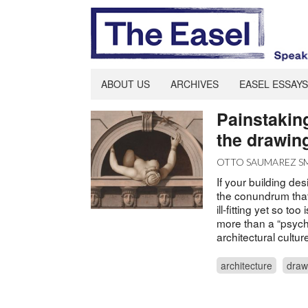
ABOUT US
ARCHIVES
EASEL ESSAYS
Painstaking
the drawin
OTTO SAUMAREZ S
If your building de
the conundrum that
ill-fitting yet so t
more than a “psych
architectural cultu
architecture
draw