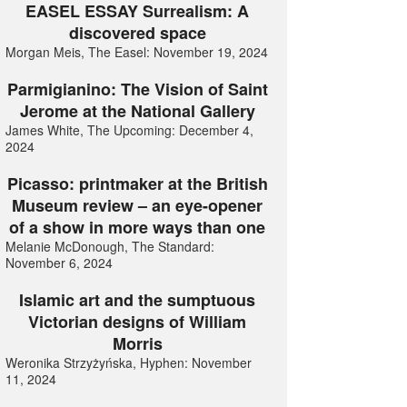
EASEL ESSAY Surrealism: A
discovered space
Morgan Meis, The Easel: November 19, 2024
Parmigianino: The Vision of Saint
Jerome at the National Gallery
James White, The Upcoming: December 4,
2024
Picasso: printmaker at the British
Museum review – an eye-opener
of a show in more ways than one
Melanie McDonough, The Standard:
November 6, 2024
Islamic art and the sumptuous
Victorian designs of William
Morris
Weronika Strzyżyńska, Hyphen: November
11, 2024