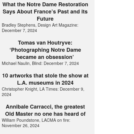
What the Notre Dame Restoration
Says About France’s Past and its
Future
Bradley Stephens, Design Art Magazine:
December 7, 2024
Tomas van Houtryve:
‘Photographing Notre Dame
became an obsession’
Michael Naulin, Blind: December 7, 2024
10 artworks that stole the show at
L.A. museums in 2024
Christopher Knight, LA Times: December 9,
2024
Annibale Carracci, the greatest
Old Master no one has heard of
William Poundstone, LACMA on fire:
November 26, 2024