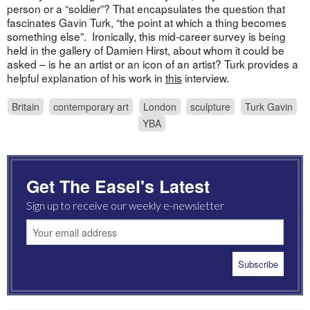
person or a “soldier”? That encapsulates the question that
fascinates Gavin Turk, “the point at which a thing becomes
something else”. Ironically, this mid-career survey is being
held in the gallery of Damien Hirst, about whom it could be
asked – is he an artist or an icon of an artist? Turk provides a
helpful explanation of his work in
this
interview.
Britain
contemporary art
London
sculpture
Turk Gavin
YBA
Get The Easel's Latest
Sign up to receive our weekly e-newsletter