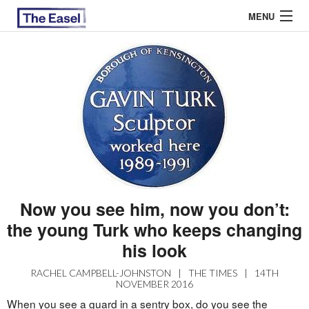
MENU
ABOUT US
ARCHIVES
EASEL ESSAYS
GUEST ESSAYS
MOST READ
Now you see him, now you don’t:
the young Turk who keeps changing
his look
RACHEL CAMPBELL-JOHNSTON
|
THE TIMES
|
14TH
NOVEMBER 2016
When you see a guard in a sentry box, do you see the