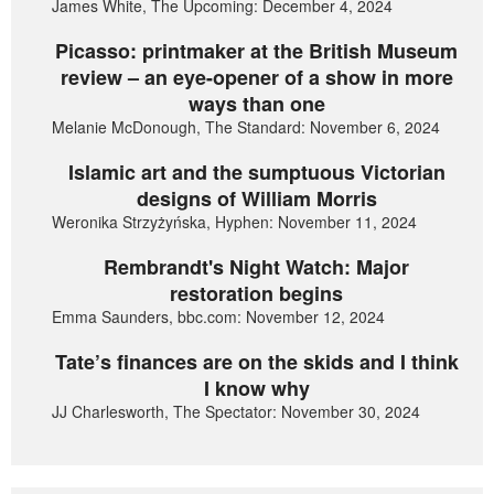
James White, The Upcoming: December 4, 2024
Picasso: printmaker at the British Museum
review – an eye-opener of a show in more
ways than one
Melanie McDonough, The Standard: November 6, 2024
Islamic art and the sumptuous Victorian
designs of William Morris
Weronika Strzyżyńska, Hyphen: November 11, 2024
Rembrandt's Night Watch: Major
restoration begins
Emma Saunders, bbc.com: November 12, 2024
Tate’s finances are on the skids and I think
I know why
JJ Charlesworth, The Spectator: November 30, 2024