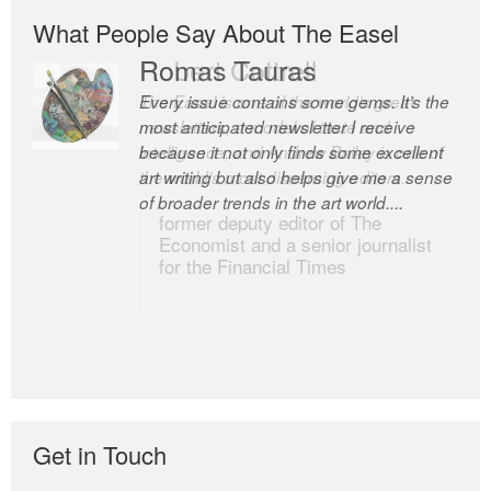
What People Say About The Easel
Romas Tauras
Robert Cottrell
Every issue contains some gems. It’s the
The Easel is one of the world’s great
most anticipated newsletter I receive
newsletters, a model of taste and
because it not only finds some excellent
intelligence; and Andrew Bailey is one of
art writing but also helps give me a sense
the world’s most discerning editors.
of broader trends in the art world....
former deputy editor of The
Economist and a senior journalist
for the Financial Times
Get in Touch