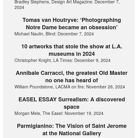
Bradley Stephens, Design Art Magazine: December 7,
2024
Tomas van Houtryve: ‘Photographing
Notre Dame became an obsession’
Michael Naulin, Blind: December 7, 2024
10 artworks that stole the show at L.A.
museums in 2024
Christopher Knight, LA Times: December 9, 2024
Annibale Carracci, the greatest Old Master
no one has heard of
William Poundstone, LACMA on fire: November 26, 2024
EASEL ESSAY Surrealism: A discovered
space
Morgan Meis, The Easel: November 19, 2024
Parmigianino: The Vision of Saint Jerome
at the National Gallery