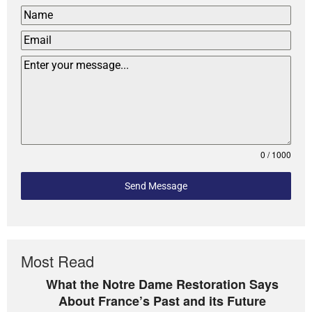
0 / 1000
Send Message
Most Read
What the Notre Dame Restoration Says
About France’s Past and its Future