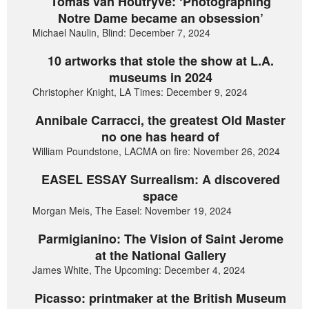
Tomas van Houtryve: ‘Photographing
Notre Dame became an obsession’
Michael Naulin, Blind: December 7, 2024
10 artworks that stole the show at L.A.
museums in 2024
Christopher Knight, LA Times: December 9, 2024
Annibale Carracci, the greatest Old Master
no one has heard of
William Poundstone, LACMA on fire: November 26, 2024
EASEL ESSAY Surrealism: A discovered
space
Morgan Meis, The Easel: November 19, 2024
Parmigianino: The Vision of Saint Jerome
at the National Gallery
James White, The Upcoming: December 4, 2024
Picasso: printmaker at the British Museum