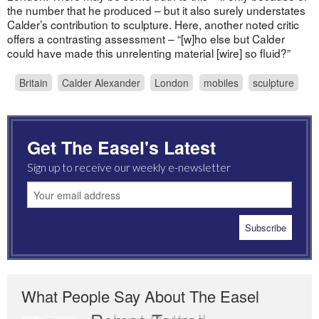
the number that he produced – but it also surely understates
Calder’s contribution to sculpture. Here, another noted critic
offers a contrasting assessment – “[w]ho else but Calder
could have made this unrelenting material [wire] so fluid?”
Britain
Calder Alexander
London
mobiles
sculpture
Get The Easel's Latest
Sign up to receive our weekly e-newsletter
What People Say About The Easel