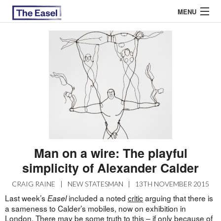
MENU
ABOUT US
ARCHIVES
EASEL ESSAYS
GUEST ESSAYS
MOST READ
Man on a wire: The playful
simplicity of Alexander Calder
CRAIG RAINE
|
NEW STATESMAN
|
13TH NOVEMBER 2015
Last week’s
included a noted
critic
arguing that there is
Easel
a sameness to Calder’s mobiles, now on exhibition in
London. There may be some truth to this – if only because of