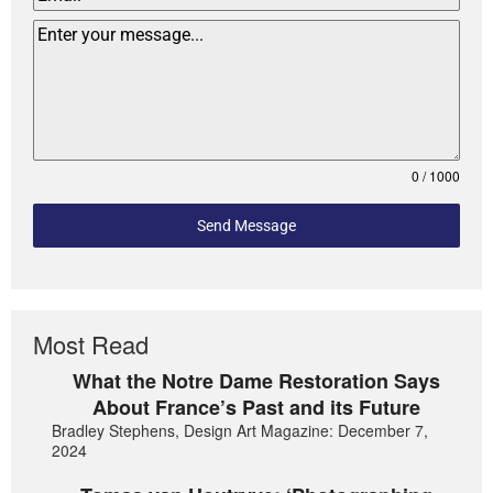
0 / 1000
Send Message
Most Read
What the Notre Dame Restoration Says
About France’s Past and its Future
Bradley Stephens, Design Art Magazine: December 7,
2024