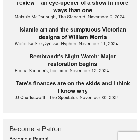
review – an eye-opener of a show in more
ways than one
Melanie McDonough, The Standard: November 6, 2024
Islamic art and the sumptuous Victorian
designs of William Morris
Weronika Strzyżyńska, Hyphen: November 11, 2024
Rembrandt's Night Watch: Major
restoration begins
Emma Saunders, bbc.com: November 12, 2024
Tate’s finances are on the skids and I think
I know why
JJ Charlesworth, The Spectator: November 30, 2024
Become a Patron
Become a Patron!