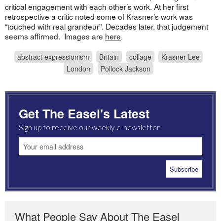
critical engagement with each other’s work. At her first
retrospective a critic noted some of Krasner’s work was
“touched with real grandeur”. Decades later, that judgement
seems affirmed. Images are
here
.
abstract expressionism
Britain
collage
Krasner Lee
London
Pollock Jackson
Get The Easel's Latest
Sign up to receive our weekly e-newsletter
What People Say About The Easel