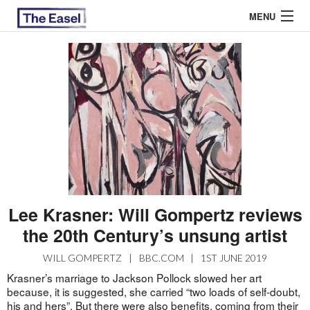
MENU
ABOUT US
ARCHIVES
EASEL ESSAYS
GUEST ESSAYS
MOST READ
Lee Krasner: Will Gompertz reviews
the 20th Century’s unsung artist
WILL GOMPERTZ
|
BBC.COM
|
1ST JUNE 2019
Krasner’s marriage to Jackson Pollock slowed her art
because, it is suggested, she carried “two loads of self-doubt,
his and hers”. But there were also benefits, coming from their