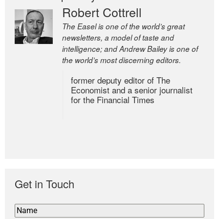
Robert Cottrell
The Easel is one of the world’s great
newsletters, a model of taste and
intelligence; and Andrew Bailey is one of
the world’s most discerning editors.
former deputy editor of The
Economist and a senior journalist
for the Financial Times
Get in Touch