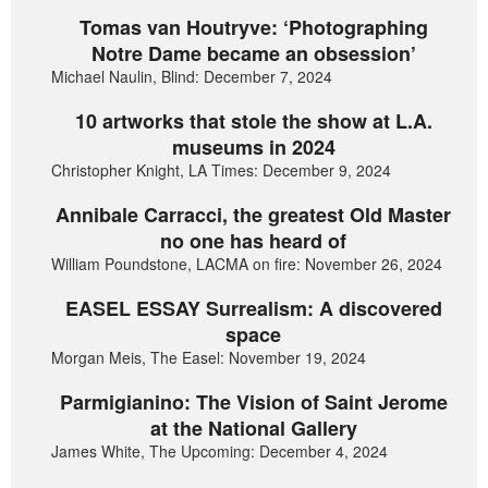
Tomas van Houtryve: ‘Photographing
Notre Dame became an obsession’
Michael Naulin, Blind: December 7, 2024
10 artworks that stole the show at L.A.
museums in 2024
Christopher Knight, LA Times: December 9, 2024
Annibale Carracci, the greatest Old Master
no one has heard of
William Poundstone, LACMA on fire: November 26, 2024
EASEL ESSAY Surrealism: A discovered
space
Morgan Meis, The Easel: November 19, 2024
Parmigianino: The Vision of Saint Jerome
at the National Gallery
James White, The Upcoming: December 4, 2024