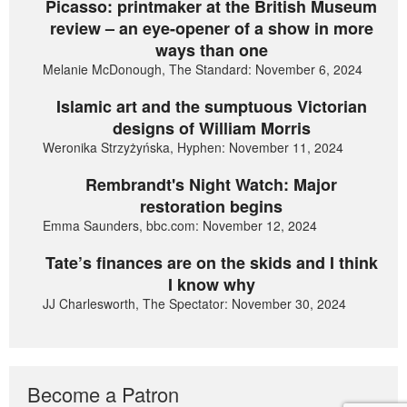
Picasso: printmaker at the British Museum
review – an eye-opener of a show in more
ways than one
Melanie McDonough, The Standard: November 6, 2024
Islamic art and the sumptuous Victorian
designs of William Morris
Weronika Strzyżyńska, Hyphen: November 11, 2024
Rembrandt's Night Watch: Major
restoration begins
Emma Saunders, bbc.com: November 12, 2024
Tate’s finances are on the skids and I think
I know why
JJ Charlesworth, The Spectator: November 30, 2024
Become a Patron