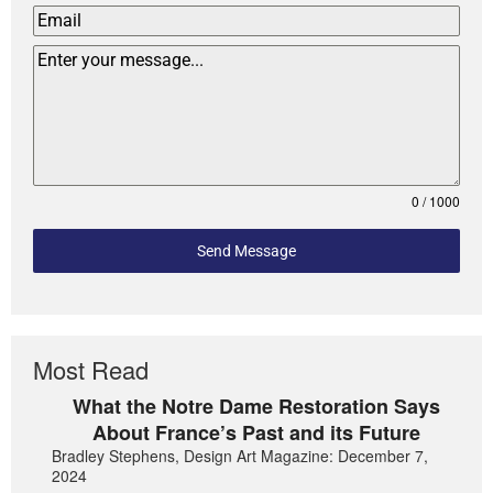
0 / 1000
Send Message
Most Read
What the Notre Dame Restoration Says
About France’s Past and its Future
Bradley Stephens, Design Art Magazine: December 7,
2024