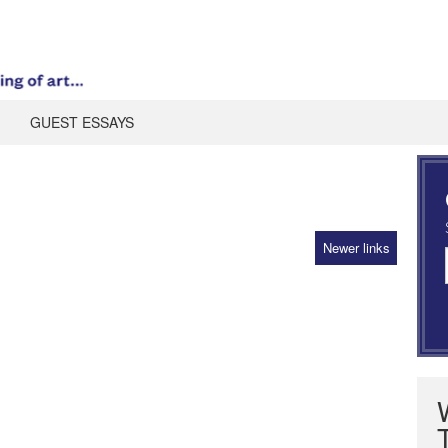
GUEST ESSAYS
z
Newer links