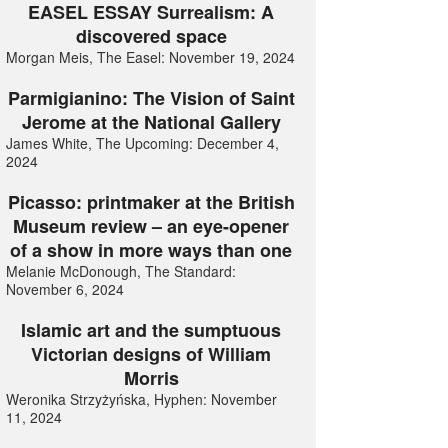
EASEL ESSAY Surrealism: A
discovered space
Morgan Meis, The Easel: November 19, 2024
Parmigianino: The Vision of Saint
Jerome at the National Gallery
James White, The Upcoming: December 4,
2024
Picasso: printmaker at the British
Museum review – an eye-opener
of a show in more ways than one
Melanie McDonough, The Standard:
November 6, 2024
Islamic art and the sumptuous
Victorian designs of William
Morris
Weronika Strzyżyńska, Hyphen: November
11, 2024