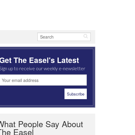
Get The Easel's Latest
Sign up to receive our weekly e-newsletter
What People Say About
The Easel