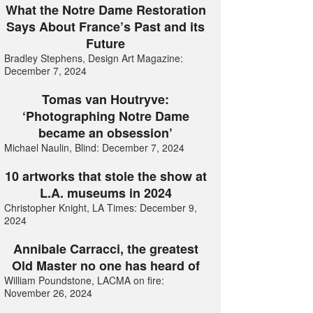
What the Notre Dame Restoration
Says About France’s Past and its
Future
Bradley Stephens, Design Art Magazine:
December 7, 2024
Tomas van Houtryve:
‘Photographing Notre Dame
became an obsession’
Michael Naulin, Blind: December 7, 2024
10 artworks that stole the show at
L.A. museums in 2024
Christopher Knight, LA Times: December 9,
2024
Annibale Carracci, the greatest
Old Master no one has heard of
William Poundstone, LACMA on fire:
November 26, 2024