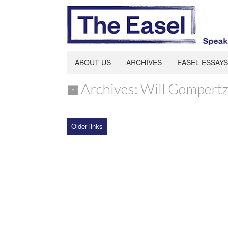
ABOUT US
ARCHIVES
EASEL ESSAYS
Archives: Will Gompert
Older links