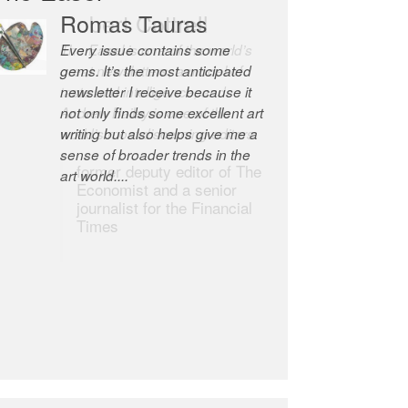
Romas Tauras
Robert Cottrell
Every issue contains some
The Easel is one of the world’s
gems. It’s the most anticipated
great newsletters, a model of
newsletter I receive because it
taste and intelligence; and
not only finds some excellent art
Andrew Bailey is one of the
writing but also helps give me a
world’s most discerning editors.
sense of broader trends in the
former deputy editor of The
art world....
Economist and a senior
journalist for the Financial
Times