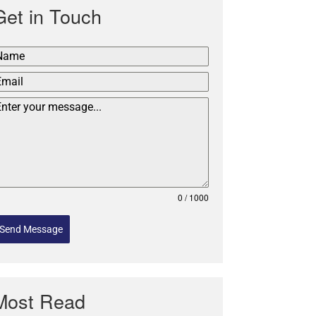
Get in Touch
0 / 1000
Send Message
Most Read