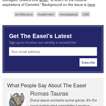
aspirations of Camelot.” Background on the issue is
here
.
architecture
modernism
neoclassical
USA
Get The Easel's Latest
Sign up to receive our weekly e-newsletter
What People Say About The Easel
Romas Tauras
Robert Cottrell
Every issue contains some gems. It’s the
The Easel is one of the world’s great
most anticipated newsletter I receive
newsletters, a model of taste and