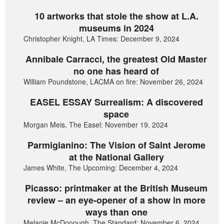
10 artworks that stole the show at L.A.
museums in 2024
Christopher Knight, LA Times: December 9, 2024
Annibale Carracci, the greatest Old Master
no one has heard of
William Poundstone, LACMA on fire: November 26, 2024
EASEL ESSAY Surrealism: A discovered
space
Morgan Meis, The Easel: November 19, 2024
Parmigianino: The Vision of Saint Jerome
at the National Gallery
James White, The Upcoming: December 4, 2024
Picasso: printmaker at the British Museum
review – an eye-opener of a show in more
ways than one
Melanie McDonough, The Standard: November 6, 2024