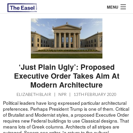
MENU
ABOUT US
ARCHIVES
EASEL ESSAYS
‘Just Plain Ugly’: Proposed
Executive Order Takes Aim At
GUEST ESSAYS
Modern Architecture
MOST READ
ELIZABETH BLAIR
|
NPR
|
13TH FEBRUARY 2020
Political leaders have long expressed particular architectural
preferences. Perhaps President Trump is one of them. Critical
of Brutalist and Modernist styles, a proposed Executive Order
requires new Federal buildings to use Classical designs. That
means lots of Greek columns. Architects of all stripes are
outraged. Sneers one
writer
, “a return to the cultural