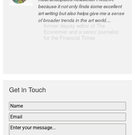
because it not only finds some excellent
intelligence; and Andrew Bailey is one of
art writing but also helps give me a sense
the world’s most discerning editors.
of broader trends in the art world....
former deputy editor of The
Economist and a senior journalist
for the Financial Times
Get in Touch