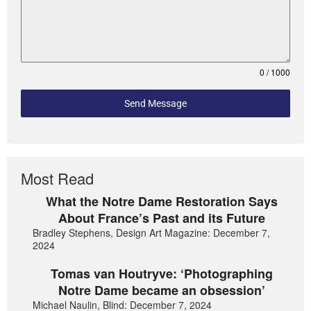
0 / 1000
Send Message
Most Read
What the Notre Dame Restoration Says
About France’s Past and its Future
Bradley Stephens, Design Art Magazine: December 7,
2024
Tomas van Houtryve: ‘Photographing
Notre Dame became an obsession’
Michael Naulin, Blind: December 7, 2024