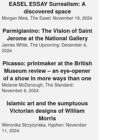
EASEL ESSAY Surrealism: A
discovered space
Morgan Meis, The Easel: November 19, 2024
Parmigianino: The Vision of Saint
Jerome at the National Gallery
James White, The Upcoming: December 4,
2024
Picasso: printmaker at the British
Museum review – an eye-opener
of a show in more ways than one
Melanie McDonough, The Standard:
November 6, 2024
Islamic art and the sumptuous
Victorian designs of William
Morris
Weronika Strzyżyńska, Hyphen: November
11, 2024