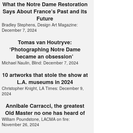
What the Notre Dame Restoration
Says About France’s Past and its
Future
Bradley Stephens, Design Art Magazine:
December 7, 2024
Tomas van Houtryve:
‘Photographing Notre Dame
became an obsession’
Michael Naulin, Blind: December 7, 2024
10 artworks that stole the show at
L.A. museums in 2024
Christopher Knight, LA Times: December 9,
2024
Annibale Carracci, the greatest
Old Master no one has heard of
William Poundstone, LACMA on fire:
November 26, 2024