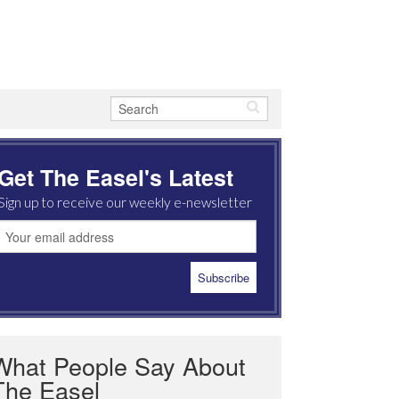
Get The Easel's Latest
Sign up to receive our weekly e-newsletter
What People Say About
The Easel