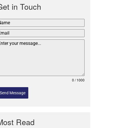
Get in Touch
0 / 1000
Send Message
Most Read