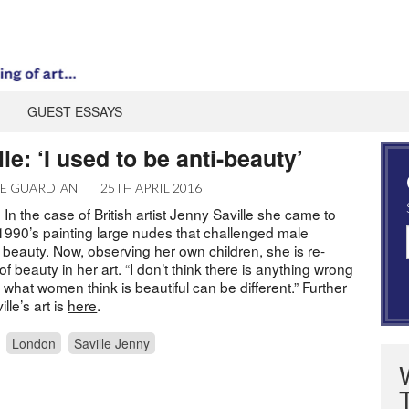
GUEST ESSAYS
le: ‘I used to be anti-beauty’
E GUARDIAN
|
25TH APRIL 2016
 In the case of British artist Jenny Saville she came to
1990’s painting large nudes that challenged male
 beauty. Now, observing her own children, she is re-
of beauty in her art. “I don’t think there is anything wrong
st what women think is beautiful can be different.” Further
le’s art is
here
.
London
Saville Jenny