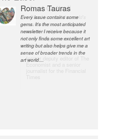
Romas Tauras
Robert Cottrell
Every issue contains some
The Easel is one of the world’s
gems. It’s the most anticipated
great newsletters, a model of
newsletter I receive because it
taste and intelligence; and
not only finds some excellent art
Andrew Bailey is one of the
writing but also helps give me a
world’s most discerning editors.
sense of broader trends in the
former deputy editor of The
art world....
Economist and a senior
journalist for the Financial
Times