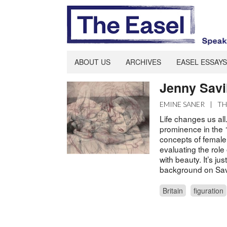
ABOUT US
ARCHIVES
EASEL ESSAYS
Jenny Savil
EMINE SANER
|
TH
Life changes us all.
prominence in the 
concepts of female
evaluating the role 
with beauty. It’s ju
background on Savil
Britain
figuration