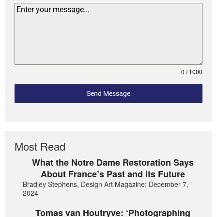
0 / 1000
Send Message
Most Read
What the Notre Dame Restoration Says
About France’s Past and its Future
Bradley Stephens, Design Art Magazine: December 7,
2024
Tomas van Houtryve: ‘Photographing