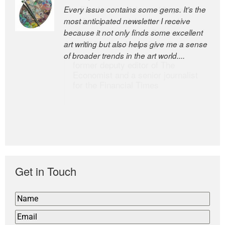
Every issue contains some gems. It’s the
The Easel is one of the world’s great
most anticipated newsletter I receive
newsletters, a model of taste and
because it not only finds some excellent
intelligence; and Andrew Bailey is one of
art writing but also helps give me a sense
the world’s most discerning editors.
of broader trends in the art world....
former deputy editor of The
Economist and a senior journalist
for the Financial Times
Get in Touch