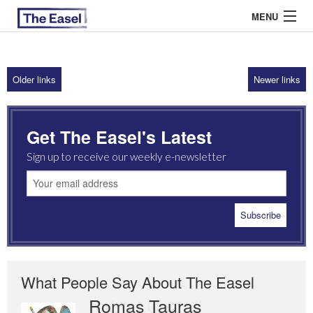
MENU
Older links
Newer links
ABOUT US
ARCHIVES
Get The Easel's Latest
EASEL ESSAYS
Sign up to receive our weekly e-newsletter
GUEST ESSAYS
MOST READ
What People Say About The Easel
Romas Tauras
Robert Cottrell