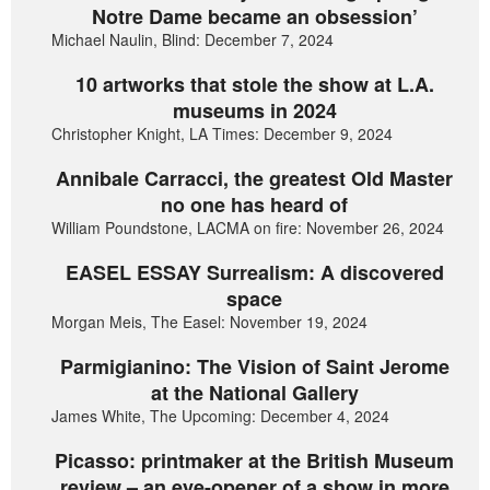
Notre Dame became an obsession’
Michael Naulin, Blind: December 7, 2024
10 artworks that stole the show at L.A.
museums in 2024
Christopher Knight, LA Times: December 9, 2024
Annibale Carracci, the greatest Old Master
no one has heard of
William Poundstone, LACMA on fire: November 26, 2024
EASEL ESSAY Surrealism: A discovered
space
Morgan Meis, The Easel: November 19, 2024
Parmigianino: The Vision of Saint Jerome
at the National Gallery
James White, The Upcoming: December 4, 2024
Picasso: printmaker at the British Museum
review – an eye-opener of a show in more