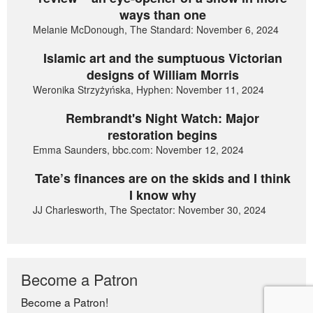
ways than one
Melanie McDonough, The Standard: November 6, 2024
Islamic art and the sumptuous Victorian
designs of William Morris
Weronika Strzyżyńska, Hyphen: November 11, 2024
Rembrandt's Night Watch: Major
restoration begins
Emma Saunders, bbc.com: November 12, 2024
Tate’s finances are on the skids and I think
I know why
JJ Charlesworth, The Spectator: November 30, 2024
Become a Patron
Become a Patron!