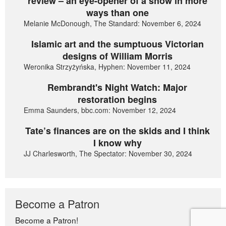
review – an eye-opener of a show in more
ways than one
Melanie McDonough, The Standard: November 6, 2024
Islamic art and the sumptuous Victorian
designs of William Morris
Weronika Strzyżyńska, Hyphen: November 11, 2024
Rembrandt's Night Watch: Major
restoration begins
Emma Saunders, bbc.com: November 12, 2024
Tate’s finances are on the skids and I think
I know why
JJ Charlesworth, The Spectator: November 30, 2024
Become a Patron
Become a Patron!