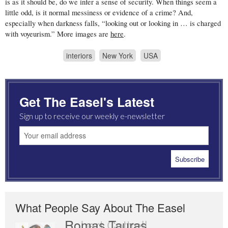
is as it should be, do we infer a sense of security. When things seem a
little odd, is it normal messiness or evidence of a crime? And,
especially when darkness falls, “looking out or looking in … is charged
with voyeurism.” More images are
here
.
interiors
New York
USA
Get The Easel's Latest
Sign up to receive our weekly e-newsletter
What People Say About The Easel
Romas Tauras
Robert Cottrell