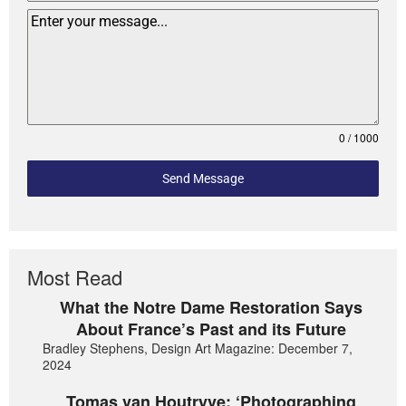
0 / 1000
Send Message
Most Read
What the Notre Dame Restoration Says
About France’s Past and its Future
Bradley Stephens, Design Art Magazine: December 7,
2024
Tomas van Houtryve: ‘Photographing