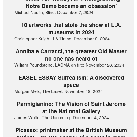
Notre Dame became an obsession’
Michael Naulin, Blind: December 7, 2024
10 artworks that stole the show at L.A.
museums in 2024
Christopher Knight, LA Times: December 9, 2024
Annibale Carracci, the greatest Old Master
no one has heard of
William Poundstone, LACMA on fire: November 26, 2024
EASEL ESSAY Surrealism: A discovered
space
Morgan Meis, The Easel: November 19, 2024
Parmigianino: The Vision of Saint Jerome
at the National Gallery
James White, The Upcoming: December 4, 2024
Picasso: printmaker at the British Museum