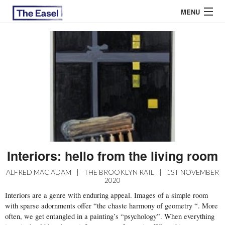
MENU
ABOUT US
ARCHIVES
EASEL ESSAYS
GUEST ESSAYS
MOST READ
Interiors: hello from the living room
ALFRED MAC ADAM
|
THE BROOKLYN RAIL
|
1ST NOVEMBER
2020
Interiors are a genre with enduring appeal. Images of a simple room
with sparse adornments offer “the chaste harmony of geometry “. More
often, we get entangled in a painting’s “psychology”. When everything