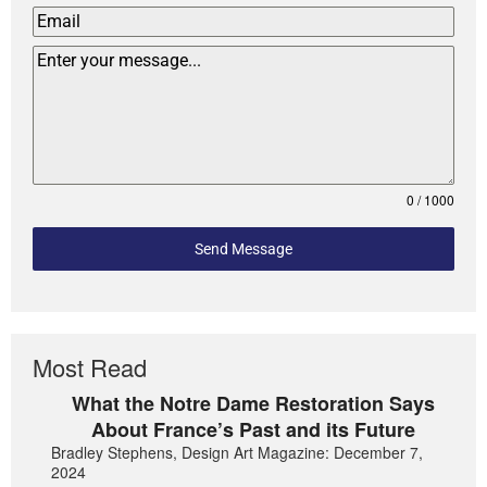
0 / 1000
Send Message
Most Read
What the Notre Dame Restoration Says
About France’s Past and its Future
Bradley Stephens, Design Art Magazine: December 7,
2024