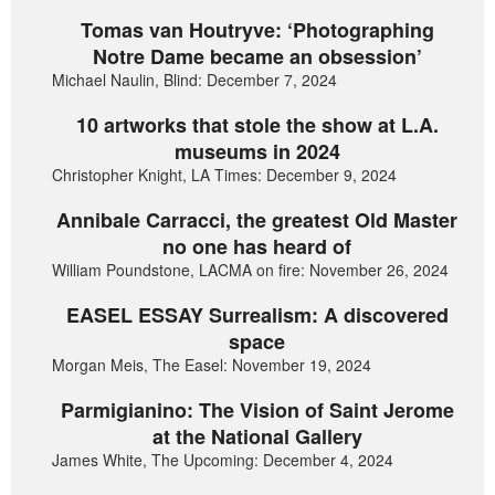
Tomas van Houtryve: ‘Photographing
Notre Dame became an obsession’
Michael Naulin, Blind: December 7, 2024
10 artworks that stole the show at L.A.
museums in 2024
Christopher Knight, LA Times: December 9, 2024
Annibale Carracci, the greatest Old Master
no one has heard of
William Poundstone, LACMA on fire: November 26, 2024
EASEL ESSAY Surrealism: A discovered
space
Morgan Meis, The Easel: November 19, 2024
Parmigianino: The Vision of Saint Jerome
at the National Gallery
James White, The Upcoming: December 4, 2024