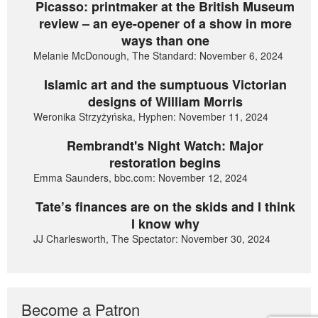
Picasso: printmaker at the British Museum
review – an eye-opener of a show in more
ways than one
Melanie McDonough, The Standard: November 6, 2024
Islamic art and the sumptuous Victorian
designs of William Morris
Weronika Strzyżyńska, Hyphen: November 11, 2024
Rembrandt's Night Watch: Major
restoration begins
Emma Saunders, bbc.com: November 12, 2024
Tate’s finances are on the skids and I think
I know why
JJ Charlesworth, The Spectator: November 30, 2024
Become a Patron