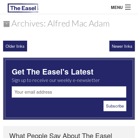
MENU
Archives: Alfred Mac Adam
ABOUT US
Older links
Newer links
ARCHIVES
EASEL ESSAYS
Get The Easel's Latest
GUEST ESSAYS
Sign up to receive our weekly e-newsletter
MOST READ
What People Say About The Easel