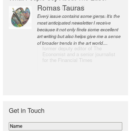
Romas Tauras
Robert Cottrell
Every issue contains some gems. It’s the
The Easel is one of the world’s great
most anticipated newsletter I receive
newsletters, a model of taste and
because it not only finds some excellent
intelligence; and Andrew Bailey is one of
art writing but also helps give me a sense
the world’s most discerning editors.
of broader trends in the art world....
former deputy editor of The
Economist and a senior journalist
for the Financial Times
Get in Touch