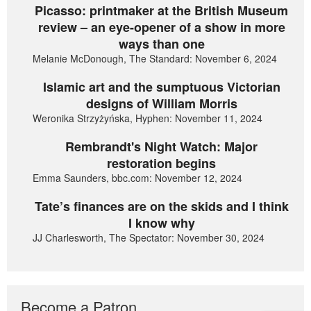
Picasso: printmaker at the British Museum
review – an eye-opener of a show in more
ways than one
Melanie McDonough, The Standard: November 6, 2024
Islamic art and the sumptuous Victorian
designs of William Morris
Weronika Strzyżyńska, Hyphen: November 11, 2024
Rembrandt's Night Watch: Major
restoration begins
Emma Saunders, bbc.com: November 12, 2024
Tate’s finances are on the skids and I think
I know why
JJ Charlesworth, The Spectator: November 30, 2024
Become a Patron