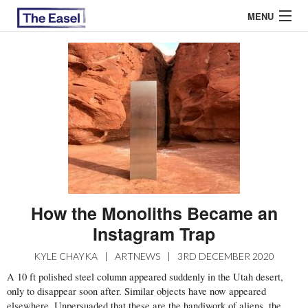
MENU
ABOUT US
ARCHIVES
EASEL ESSAYS
GUEST ESSAYS
MOST READ
How the Monoliths Became an
Instagram Trap
KYLE CHAYKA
|
ARTNEWS
|
3RD DECEMBER 2020
A 10 ft polished steel column appeared suddenly in the Utah desert,
only to disappear soon after. Similar objects have now appeared
elsewhere
. Unpersuaded that these are the handiwork of aliens, the