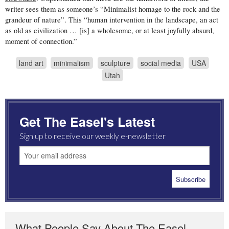
writer sees them as someone’s “Minimalist homage to the rock and the
grandeur of nature”. This “human intervention in the landscape, an act
as old as civilization … [is] a wholesome, or at least joyfully absurd,
moment of connection.”
land art
minimalism
sculpture
social media
USA
Utah
Get The Easel's Latest
Sign up to receive our weekly e-newsletter
What People Say About The Easel