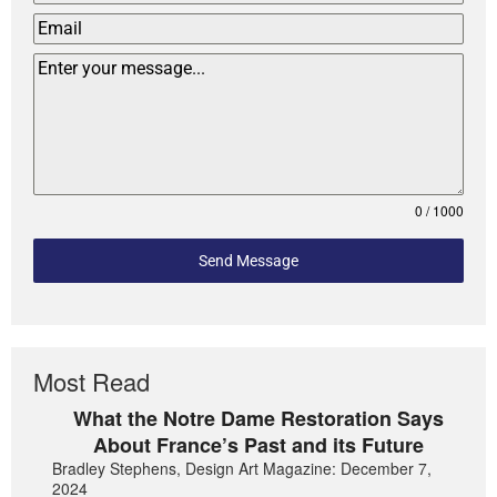
0 / 1000
Send Message
Most Read
What the Notre Dame Restoration Says
About France’s Past and its Future
Bradley Stephens, Design Art Magazine: December 7,
2024