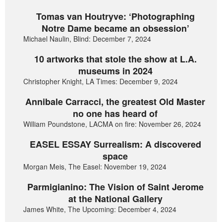
Tomas van Houtryve: ‘Photographing
Notre Dame became an obsession’
Michael Naulin, Blind: December 7, 2024
10 artworks that stole the show at L.A.
museums in 2024
Christopher Knight, LA Times: December 9, 2024
Annibale Carracci, the greatest Old Master
no one has heard of
William Poundstone, LACMA on fire: November 26, 2024
EASEL ESSAY Surrealism: A discovered
space
Morgan Meis, The Easel: November 19, 2024
Parmigianino: The Vision of Saint Jerome
at the National Gallery
James White, The Upcoming: December 4, 2024