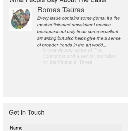
Romas Tauras
Robert Cottrell
Every issue contains some gems. It’s the
The Easel is one of the world’s great
most anticipated newsletter I receive
newsletters, a model of taste and
because it not only finds some excellent
intelligence; and Andrew Bailey is one of
art writing but also helps give me a sense
the world’s most discerning editors.
of broader trends in the art world....
former deputy editor of The
Economist and a senior journalist
for the Financial Times
Get in Touch