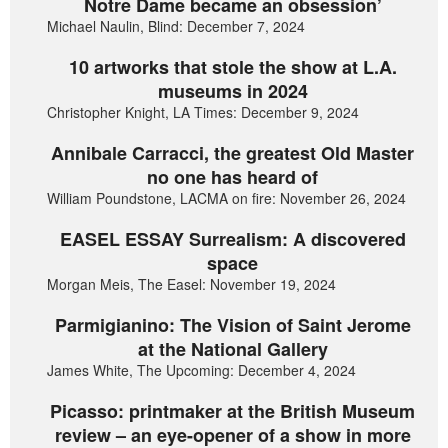
Notre Dame became an obsession’
Michael Naulin, Blind: December 7, 2024
10 artworks that stole the show at L.A.
museums in 2024
Christopher Knight, LA Times: December 9, 2024
Annibale Carracci, the greatest Old Master
no one has heard of
William Poundstone, LACMA on fire: November 26, 2024
EASEL ESSAY Surrealism: A discovered
space
Morgan Meis, The Easel: November 19, 2024
Parmigianino: The Vision of Saint Jerome
at the National Gallery
James White, The Upcoming: December 4, 2024
Picasso: printmaker at the British Museum
review – an eye-opener of a show in more