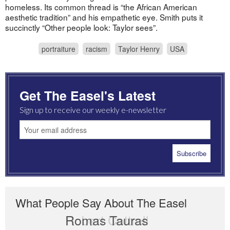
homeless. Its common thread is “the African American
aesthetic tradition” and his empathetic eye. Smith puts it
succinctly “Other people look: Taylor sees”.
portraiture
racism
Taylor Henry
USA
Get The Easel's Latest
Sign up to receive our weekly e-newsletter
What People Say About The Easel
Romas Tauras
Robert Cottrell