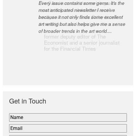
Every issue contains some gems. It’s the
The Easel is one of the world’s great
most anticipated newsletter I receive
newsletters, a model of taste and
because it not only finds some excellent
intelligence; and Andrew Bailey is one of
art writing but also helps give me a sense
the world’s most discerning editors.
of broader trends in the art world....
former deputy editor of The
Economist and a senior journalist
for the Financial Times
Get in Touch