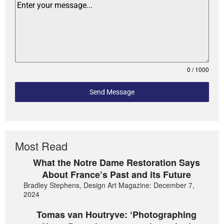
0 / 1000
Send Message
Most Read
What the Notre Dame Restoration Says
About France’s Past and its Future
Bradley Stephens, Design Art Magazine: December 7,
2024
Tomas van Houtryve: ‘Photographing