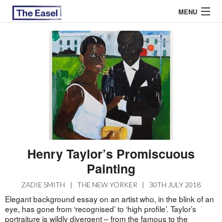
MENU
ABOUT US
ARCHIVES
EASEL ESSAYS
GUEST ESSAYS
MOST READ
Henry Taylor’s Promiscuous
Painting
ZADIE SMITH
|
THE NEW YORKER
|
30TH JULY 2018
Elegant background essay on an artist who, in the blink of an
eye, has gone from ‘recognised’ to ‘high profile’. Taylor’s
portraiture is wildly divergent – from the famous to the