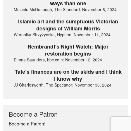
ways than one
Melanie McDonough, The Standard: November 6, 2024
Islamic art and the sumptuous Victorian
designs of William Morris
Weronika Strzyżyńska, Hyphen: November 11, 2024
Rembrandt's Night Watch: Major
restoration begins
Emma Saunders, bbc.com: November 12, 2024
Tate’s finances are on the skids and I think
I know why
JJ Charlesworth, The Spectator: November 30, 2024
Become a Patron
Become a Patron!