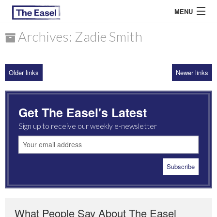
MENU
Archives: Zadie Smith
ABOUT US
Older links
Newer links
ARCHIVES
EASEL ESSAYS
Get The Easel's Latest
GUEST ESSAYS
Sign up to receive our weekly e-newsletter
MOST READ
What People Say About The Easel