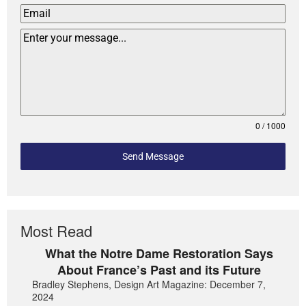
0 / 1000
Send Message
Most Read
What the Notre Dame Restoration Says
About France’s Past and its Future
Bradley Stephens, Design Art Magazine: December 7,
2024