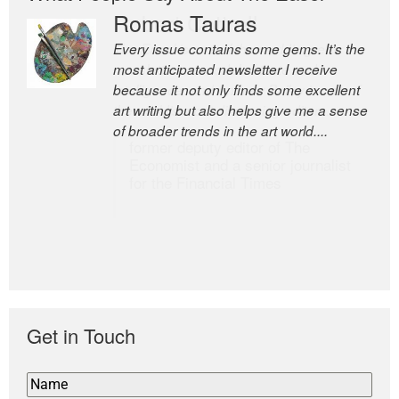
Romas Tauras
Robert Cottrell
Every issue contains some gems. It’s the
The Easel is one of the world’s great
most anticipated newsletter I receive
newsletters, a model of taste and
because it not only finds some excellent
intelligence; and Andrew Bailey is one of
art writing but also helps give me a sense
the world’s most discerning editors.
of broader trends in the art world....
former deputy editor of The
Economist and a senior journalist
for the Financial Times
Get in Touch