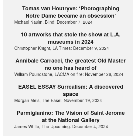
Tomas van Houtryve: ‘Photographing
Notre Dame became an obsession’
Michael Naulin, Blind: December 7, 2024
10 artworks that stole the show at L.A.
museums in 2024
Christopher Knight, LA Times: December 9, 2024
Annibale Carracci, the greatest Old Master
no one has heard of
William Poundstone, LACMA on fire: November 26, 2024
EASEL ESSAY Surrealism: A discovered
space
Morgan Meis, The Easel: November 19, 2024
Parmigianino: The Vision of Saint Jerome
at the National Gallery
James White, The Upcoming: December 4, 2024