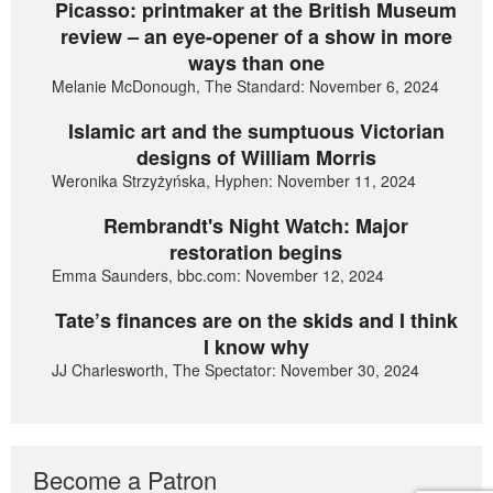
Picasso: printmaker at the British Museum
review – an eye-opener of a show in more
ways than one
Melanie McDonough, The Standard: November 6, 2024
Islamic art and the sumptuous Victorian
designs of William Morris
Weronika Strzyżyńska, Hyphen: November 11, 2024
Rembrandt's Night Watch: Major
restoration begins
Emma Saunders, bbc.com: November 12, 2024
Tate’s finances are on the skids and I think
I know why
JJ Charlesworth, The Spectator: November 30, 2024
Become a Patron