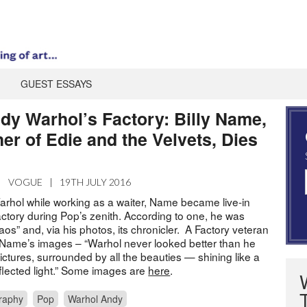
GUEST ESSAYS
dy Warhol’s Factory: Billy Name,
er of Edie and the Velvets, Dies
|
VOGUE
|
19TH JULY 2016
rhol while working as a waiter, Name became live-in
actory during Pop’s zenith. According to one, he was
haos” and, via his photos, its chronicler. A Factory veteran
ame’s images – “Warhol never looked better than he
 pictures, surrounded by all the beauties — shining like a
reflected light.” Some images are
here
.
raphy
Pop
Warhol Andy