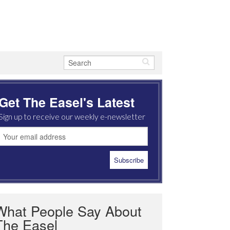
Get The Easel's Latest
Sign up to receive our weekly e-newsletter
What People Say About
The Easel