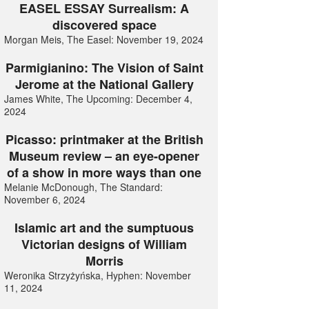
EASEL ESSAY Surrealism: A
discovered space
Morgan Meis, The Easel: November 19, 2024
Parmigianino: The Vision of Saint
Jerome at the National Gallery
James White, The Upcoming: December 4,
2024
Picasso: printmaker at the British
Museum review – an eye-opener
of a show in more ways than one
Melanie McDonough, The Standard:
November 6, 2024
Islamic art and the sumptuous
Victorian designs of William
Morris
Weronika Strzyżyńska, Hyphen: November
11, 2024