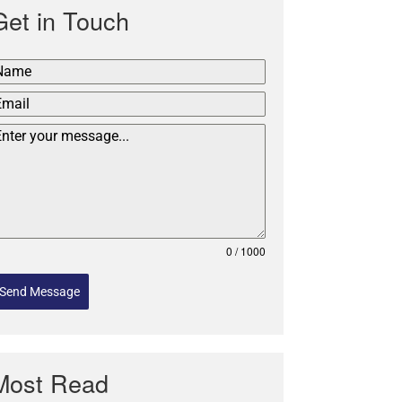
Get in Touch
0 / 1000
Send Message
Most Read