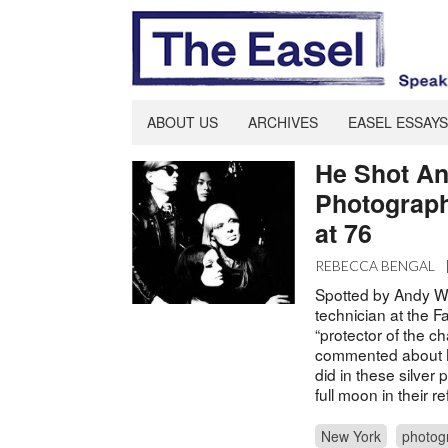
ABOUT US
ARCHIVES
EASEL ESSAYS
He Shot An
Photograph
at 76
REBECCA BENGAL
Spotted by Andy Wa
technician at the F
“protector of the c
commented about N
did in these silver
full moon in their 
New York
photog