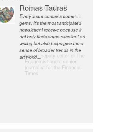
Romas Tauras
Robert Cottrell
Every issue contains some
The Easel is one of the world’s
gems. It’s the most anticipated
great newsletters, a model of
newsletter I receive because it
taste and intelligence; and
not only finds some excellent art
Andrew Bailey is one of the
writing but also helps give me a
world’s most discerning editors.
sense of broader trends in the
former deputy editor of The
art world....
Economist and a senior
journalist for the Financial
Times