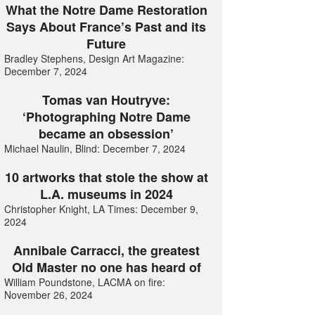
What the Notre Dame Restoration
Says About France’s Past and its
Future
Bradley Stephens, Design Art Magazine:
December 7, 2024
Tomas van Houtryve:
‘Photographing Notre Dame
became an obsession’
Michael Naulin, Blind: December 7, 2024
10 artworks that stole the show at
L.A. museums in 2024
Christopher Knight, LA Times: December 9,
2024
Annibale Carracci, the greatest
Old Master no one has heard of
William Poundstone, LACMA on fire:
November 26, 2024