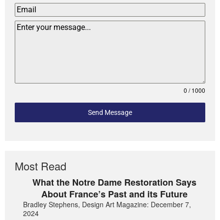
0 / 1000
Send Message
Most Read
What the Notre Dame Restoration Says
About France’s Past and its Future
Bradley Stephens, Design Art Magazine: December 7,
2024