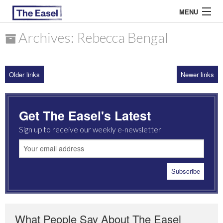
MENU
Archives: Rebecca Bengal
ABOUT US
Older links
Newer links
ARCHIVES
EASEL ESSAYS
Get The Easel's Latest
GUEST ESSAYS
Sign up to receive our weekly e-newsletter
MOST READ
What People Say About The Easel