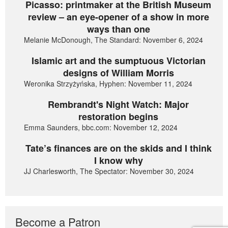
Picasso: printmaker at the British Museum
review – an eye-opener of a show in more
ways than one
Melanie McDonough, The Standard: November 6, 2024
Islamic art and the sumptuous Victorian
designs of William Morris
Weronika Strzyżyńska, Hyphen: November 11, 2024
Rembrandt's Night Watch: Major
restoration begins
Emma Saunders, bbc.com: November 12, 2024
Tate’s finances are on the skids and I think
I know why
JJ Charlesworth, The Spectator: November 30, 2024
Become a Patron