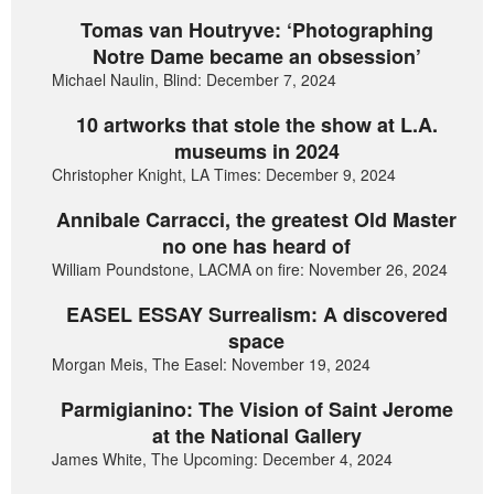
Tomas van Houtryve: ‘Photographing
Notre Dame became an obsession’
Michael Naulin, Blind: December 7, 2024
10 artworks that stole the show at L.A.
museums in 2024
Christopher Knight, LA Times: December 9, 2024
Annibale Carracci, the greatest Old Master
no one has heard of
William Poundstone, LACMA on fire: November 26, 2024
EASEL ESSAY Surrealism: A discovered
space
Morgan Meis, The Easel: November 19, 2024
Parmigianino: The Vision of Saint Jerome
at the National Gallery
James White, The Upcoming: December 4, 2024