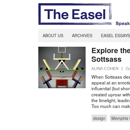
ABOUT US
ARCHIVES
EASEL ESSAYS
Explore th
Sottsass
ALINA COHEN
|
G
When Sottsass desig
appeal at an emotio
influential (but shor
created uproar with
the limelight, leadi
Too much can make
design
Memphis 