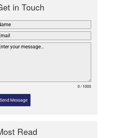
Get in Touch
0 / 1000
Send Message
Most Read