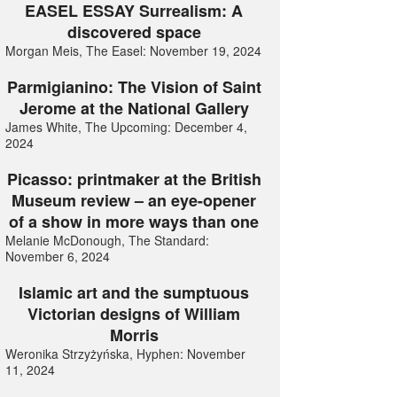
EASEL ESSAY Surrealism: A
discovered space
Morgan Meis, The Easel: November 19, 2024
Parmigianino: The Vision of Saint
Jerome at the National Gallery
James White, The Upcoming: December 4,
2024
Picasso: printmaker at the British
Museum review – an eye-opener
of a show in more ways than one
Melanie McDonough, The Standard:
November 6, 2024
Islamic art and the sumptuous
Victorian designs of William
Morris
Weronika Strzyżyńska, Hyphen: November
11, 2024