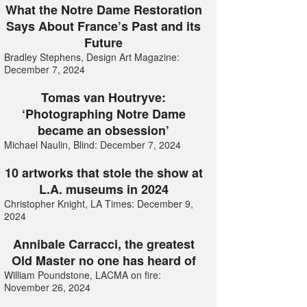
What the Notre Dame Restoration
Says About France’s Past and its
Future
Bradley Stephens, Design Art Magazine:
December 7, 2024
Tomas van Houtryve:
‘Photographing Notre Dame
became an obsession’
Michael Naulin, Blind: December 7, 2024
10 artworks that stole the show at
L.A. museums in 2024
Christopher Knight, LA Times: December 9,
2024
Annibale Carracci, the greatest
Old Master no one has heard of
William Poundstone, LACMA on fire:
November 26, 2024