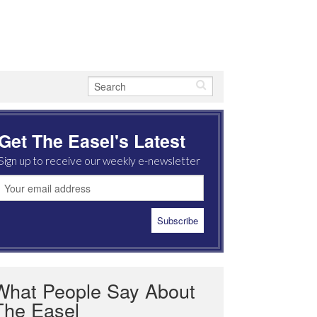
Get The Easel's Latest
Sign up to receive our weekly e-newsletter
What People Say About
The Easel