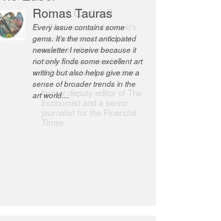
Robert Cottrell
The Easel is one of the world’s
great newsletters, a model of
taste and intelligence; and
Andrew Bailey is one of the
world’s most discerning editors.
former deputy editor of The
Economist and a senior
journalist for the Financial
Times