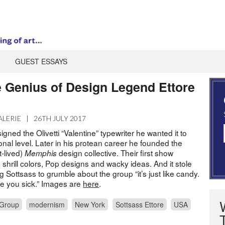
GUEST ESSAYS
e Genius of Design Legend Ettore
ALERIE
|
26TH JULY 2017
ned the Olivetti “Valentine” typewriter he wanted it to
nal level. Later in his protean career he founded the
t-lived)
design collective. Their first show
Memphis
 shrill colors, Pop designs and wacky ideas. And it stole
ng Sottsass to grumble about the group “it’s just like candy.
 you sick.” Images are
here
.
Group
modernism
New York
Sottsass Ettore
USA