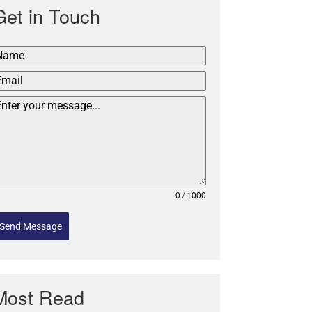
Get in Touch
0 / 1000
Send Message
Most Read