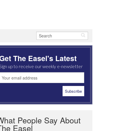
Get The Easel's Latest
Sign up to receive our weekly e-newsletter
What People Say About
The Easel