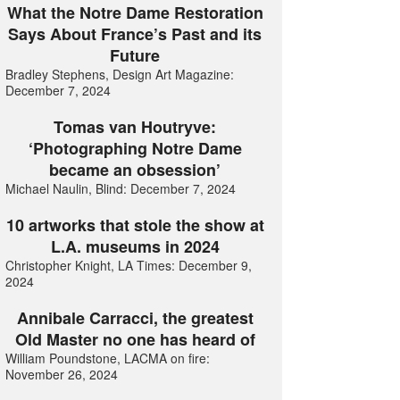
What the Notre Dame Restoration
Says About France’s Past and its
Future
Bradley Stephens, Design Art Magazine:
December 7, 2024
Tomas van Houtryve:
‘Photographing Notre Dame
became an obsession’
Michael Naulin, Blind: December 7, 2024
10 artworks that stole the show at
L.A. museums in 2024
Christopher Knight, LA Times: December 9,
2024
Annibale Carracci, the greatest
Old Master no one has heard of
William Poundstone, LACMA on fire:
November 26, 2024