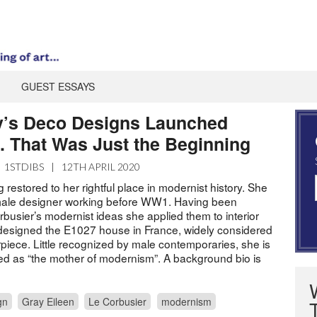
GUEST ESSAYS
y’s Deco Designs Launched
 That Was Just the Beginning
1STDIBS
|
12TH APRIL 2020
g restored to her rightful place in modernist history. She
emale designer working before WW1. Having been
busier’s modernist ideas she applied them to interior
designed the E1027 house in France, widely considered
piece. Little recognized by male contemporaries, she is
d as “the mother of modernism”. A background bio is
gn
Gray Eileen
Le Corbusier
modernism