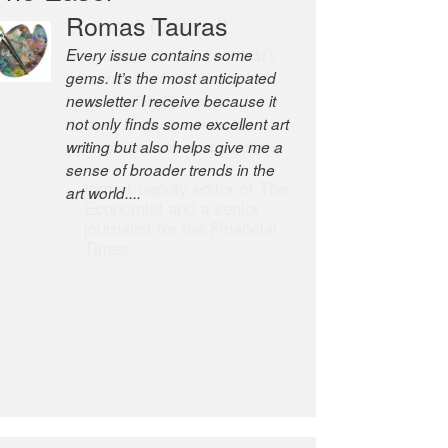
Robert Cottrell
The Easel is one of the world’s
great newsletters, a model of
taste and intelligence; and
Andrew Bailey is one of the
world’s most discerning editors.
former deputy editor of The
Economist and a senior
journalist for the Financial
Times