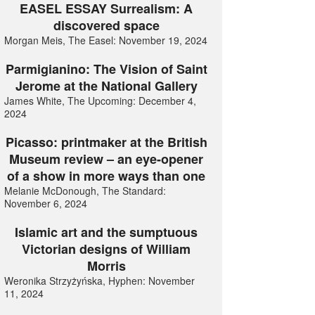
EASEL ESSAY Surrealism: A
discovered space
Morgan Meis, The Easel: November 19, 2024
Parmigianino: The Vision of Saint
Jerome at the National Gallery
James White, The Upcoming: December 4,
2024
Picasso: printmaker at the British
Museum review – an eye-opener
of a show in more ways than one
Melanie McDonough, The Standard:
November 6, 2024
Islamic art and the sumptuous
Victorian designs of William
Morris
Weronika Strzyżyńska, Hyphen: November
11, 2024