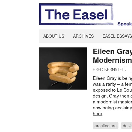
ABOUT US
ARCHIVES
EASEL ESSAYS
Eileen Gra
Modernism.
FRED BERNSTEIN
|
Eileen Gray is bein
was a rarity – a f
exposed to Le Cour
design. Gray then 
a modernist master
now being acclaime
here
.
architecture
desi