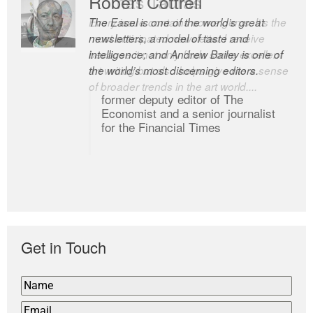
Robert Cottrell
The Easel is one of the world’s great
newsletters, a model of taste and
intelligence; and Andrew Bailey is one of
the world’s most discerning editors.
former deputy editor of The
Economist and a senior journalist
for the Financial Times
Get in Touch