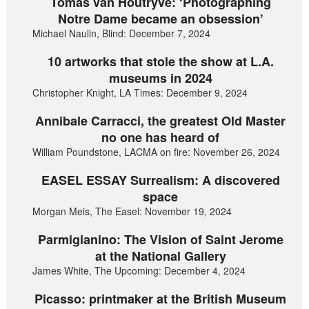
Tomas van Houtryve: ‘Photographing
Notre Dame became an obsession’
Michael Naulin, Blind: December 7, 2024
10 artworks that stole the show at L.A.
museums in 2024
Christopher Knight, LA Times: December 9, 2024
Annibale Carracci, the greatest Old Master
no one has heard of
William Poundstone, LACMA on fire: November 26, 2024
EASEL ESSAY Surrealism: A discovered
space
Morgan Meis, The Easel: November 19, 2024
Parmigianino: The Vision of Saint Jerome
at the National Gallery
James White, The Upcoming: December 4, 2024
Picasso: printmaker at the British Museum