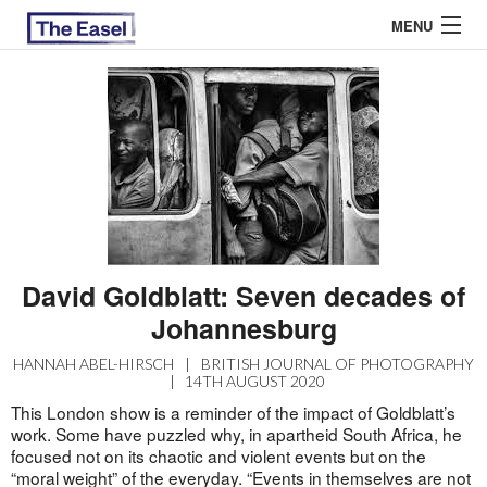
MENU
ABOUT US
ARCHIVES
EASEL ESSAYS
GUEST ESSAYS
David Goldblatt: Seven decades of
MOST READ
Johannesburg
HANNAH ABEL-HIRSCH
|
BRITISH JOURNAL OF PHOTOGRAPHY
|
14TH AUGUST 2020
This London show is a reminder of the impact of Goldblatt’s
work. Some have puzzled why, in apartheid South Africa, he
focused not on its chaotic and violent events but on the
“moral weight” of the everyday. “Events in themselves are not