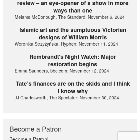
review – an eye-opener of a show in more
ways than one
Melanie McDonough, The Standard: November 6, 2024
Islamic art and the sumptuous Victorian
designs of William Morris
Weronika Strzyżyńska, Hyphen: November 11, 2024
Rembrandt's Night Watch: Major
restoration begins
Emma Saunders, bbc.com: November 12, 2024
Tate’s finances are on the skids and I think
I know why
JJ Charlesworth, The Spectator: November 30, 2024
Become a Patron
Become a Patron!