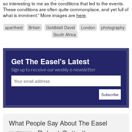
so interesting to me as the conditions that led to the events.
These conditions are often quite commonplace, and yet full of
what is imminent.” More images are
here
.
apartheid
Britain
Goldblatt David
London
photography
South Africa
Get The Easel's Latest
Sign up to receive our weekly e-newsletter
What People Say About The Easel