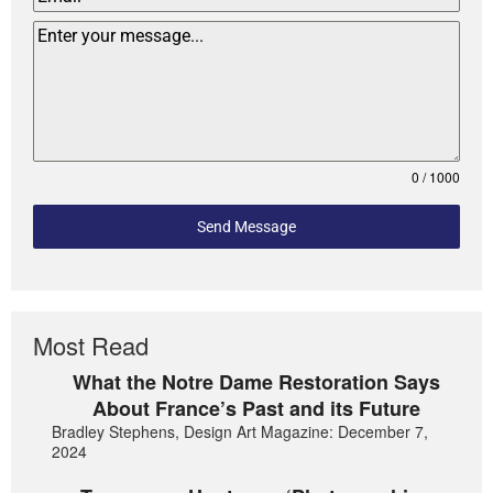
0 / 1000
Send Message
Most Read
What the Notre Dame Restoration Says
About France’s Past and its Future
Bradley Stephens, Design Art Magazine: December 7,
2024