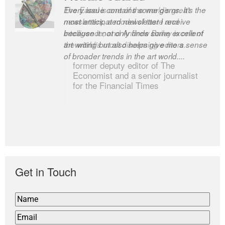
Every issue contains some gems. It’s the
The Easel is one of the world’s great
most anticipated newsletter I receive
newsletters, a model of taste and
because it not only finds some excellent
intelligence; and Andrew Bailey is one of
art writing but also helps give me a sense
the world’s most discerning editors.
of broader trends in the art world....
former deputy editor of The
Economist and a senior journalist
for the Financial Times
Get in Touch