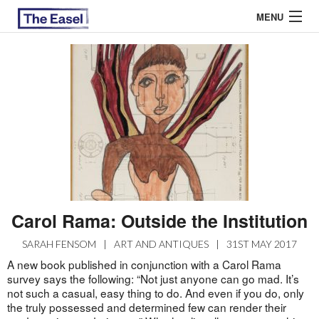
MENU
ABOUT US
ARCHIVES
EASEL ESSAYS
GUEST ESSAYS
MOST READ
Carol Rama: Outside the Institution
SARAH FENSOM
|
ART AND ANTIQUES
|
31ST MAY 2017
A new book published in conjunction with a Carol Rama
survey says the following: “Not just anyone can go mad. It’s
not such a casual, easy thing to do. And even if you do, only
the truly possessed and determined few can render their