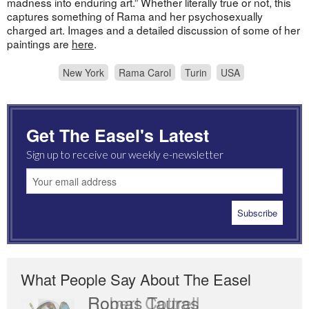
madness into enduring art.” Whether literally true or not, this
captures something of Rama and her psychosexually
charged art. Images and a detailed discussion of some of her
paintings are
here
.
New York
Rama Carol
Turin
USA
Get The Easel's Latest
Sign up to receive our weekly e-newsletter
What People Say About The Easel
Romas Tauras
Robert Cottrell