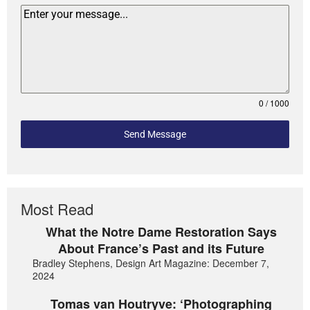
0 / 1000
Send Message
Most Read
What the Notre Dame Restoration Says
About France’s Past and its Future
Bradley Stephens, Design Art Magazine: December 7,
2024
Tomas van Houtryve: ‘Photographing