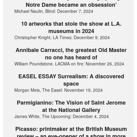
Notre Dame became an obsession’
Michael Naulin, Blind: December 7, 2024
10 artworks that stole the show at L.A.
museums in 2024
Christopher Knight, LA Times: December 9, 2024
Annibale Carracci, the greatest Old Master
no one has heard of
William Poundstone, LACMA on fire: November 26, 2024
EASEL ESSAY Surrealism: A discovered
space
Morgan Meis, The Easel: November 19, 2024
Parmigianino: The Vision of Saint Jerome
at the National Gallery
James White, The Upcoming: December 4, 2024
Picasso: printmaker at the British Museum
review – an eye-opener of a show in more