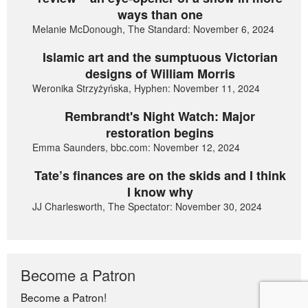
ways than one
Melanie McDonough, The Standard: November 6, 2024
Islamic art and the sumptuous Victorian
designs of William Morris
Weronika Strzyżyńska, Hyphen: November 11, 2024
Rembrandt's Night Watch: Major
restoration begins
Emma Saunders, bbc.com: November 12, 2024
Tate’s finances are on the skids and I think
I know why
JJ Charlesworth, The Spectator: November 30, 2024
Become a Patron
Become a Patron!