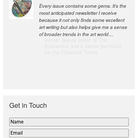
Every issue contains some gems. It’s the
The Easel is one of the world’s great
most anticipated newsletter I receive
newsletters, a model of taste and
because it not only finds some excellent
intelligence; and Andrew Bailey is one of
art writing but also helps give me a sense
the world’s most discerning editors.
of broader trends in the art world....
former deputy editor of The
Economist and a senior journalist
for the Financial Times
Get in Touch