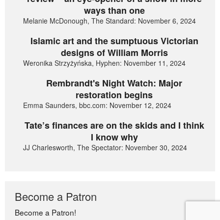
ways than one
Melanie McDonough, The Standard: November 6, 2024
Islamic art and the sumptuous Victorian
designs of William Morris
Weronika Strzyżyńska, Hyphen: November 11, 2024
Rembrandt's Night Watch: Major
restoration begins
Emma Saunders, bbc.com: November 12, 2024
Tate’s finances are on the skids and I think
I know why
JJ Charlesworth, The Spectator: November 30, 2024
Become a Patron
Become a Patron!