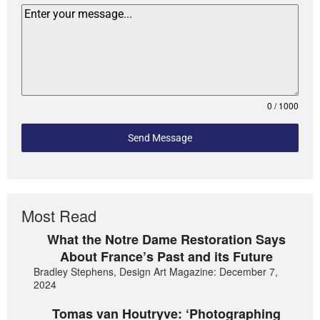
0 / 1000
Send Message
Most Read
What the Notre Dame Restoration Says
About France’s Past and its Future
Bradley Stephens, Design Art Magazine: December 7,
2024
Tomas van Houtryve: ‘Photographing