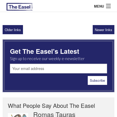
MENU
Older links
Newer links
ABOUT US
ARCHIVES
Get The Easel's Latest
EASEL ESSAYS
Sign up to receive our weekly e-newsletter
GUEST ESSAYS
MOST READ
What People Say About The Easel
Romas Tauras
Robert Cottrell