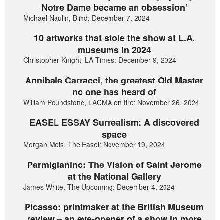
Notre Dame became an obsession’
Michael Naulin, Blind: December 7, 2024
10 artworks that stole the show at L.A.
museums in 2024
Christopher Knight, LA Times: December 9, 2024
Annibale Carracci, the greatest Old Master
no one has heard of
William Poundstone, LACMA on fire: November 26, 2024
EASEL ESSAY Surrealism: A discovered
space
Morgan Meis, The Easel: November 19, 2024
Parmigianino: The Vision of Saint Jerome
at the National Gallery
James White, The Upcoming: December 4, 2024
Picasso: printmaker at the British Museum
review – an eye-opener of a show in more