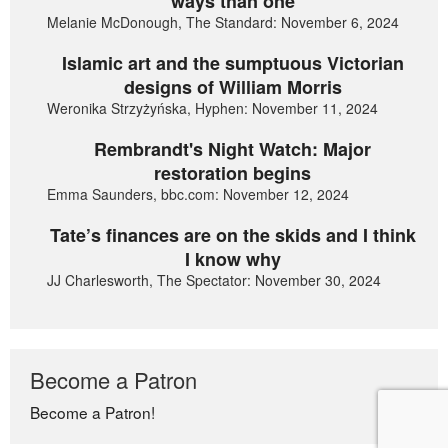
ways than one
Melanie McDonough, The Standard: November 6, 2024
Islamic art and the sumptuous Victorian
designs of William Morris
Weronika Strzyżyńska, Hyphen: November 11, 2024
Rembrandt's Night Watch: Major
restoration begins
Emma Saunders, bbc.com: November 12, 2024
Tate’s finances are on the skids and I think
I know why
JJ Charlesworth, The Spectator: November 30, 2024
Become a Patron
Become a Patron!