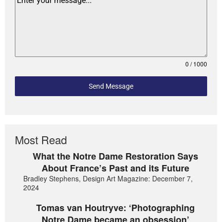
0 / 1000
Send Message
Most Read
What the Notre Dame Restoration Says
About France’s Past and its Future
Bradley Stephens, Design Art Magazine: December 7,
2024
Tomas van Houtryve: ‘Photographing
Notre Dame became an obsession’