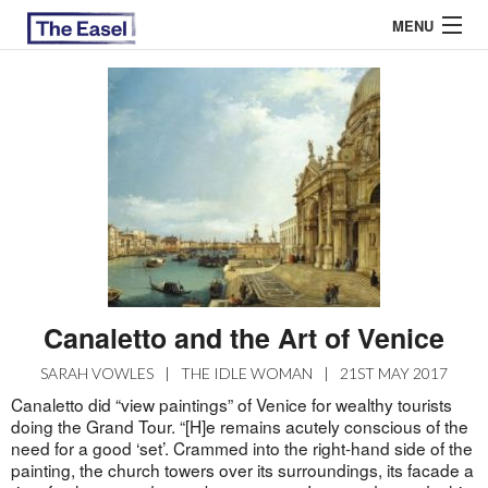
MENU
ABOUT US
ARCHIVES
EASEL ESSAYS
GUEST ESSAYS
MOST READ
Canaletto and the Art of Venice
SARAH VOWLES
|
THE IDLE WOMAN
|
21ST MAY 2017
Canaletto did “view paintings” of Venice for wealthy tourists
doing the Grand Tour. “[H]e remains acutely conscious of the
need for a good ‘set’. Crammed into the right-hand side of the
painting, the church towers over its surroundings, its facade a