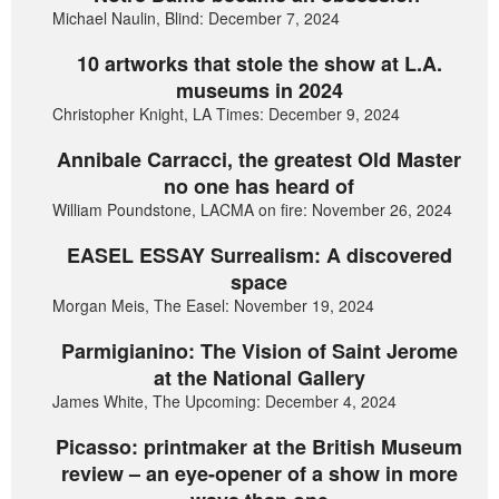
Michael Naulin, Blind: December 7, 2024
10 artworks that stole the show at L.A.
museums in 2024
Christopher Knight, LA Times: December 9, 2024
Annibale Carracci, the greatest Old Master
no one has heard of
William Poundstone, LACMA on fire: November 26, 2024
EASEL ESSAY Surrealism: A discovered
space
Morgan Meis, The Easel: November 19, 2024
Parmigianino: The Vision of Saint Jerome
at the National Gallery
James White, The Upcoming: December 4, 2024
Picasso: printmaker at the British Museum
review – an eye-opener of a show in more