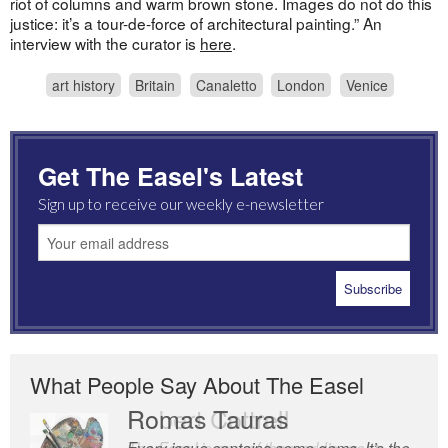
riot of columns and warm brown stone. Images do not do this
justice: it’s a tour-de-force of architectural painting.” An
interview with the curator is
here
.
art history
Britain
Canaletto
London
Venice
Get The Easel's Latest
Sign up to receive our weekly e-newsletter
What People Say About The Easel
Romas Tauras
Robert Cottrell
Every issue contains some gems. It’s the
The Easel is one of the world’s great