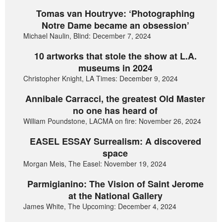
Tomas van Houtryve: ‘Photographing
Notre Dame became an obsession’
Michael Naulin, Blind: December 7, 2024
10 artworks that stole the show at L.A.
museums in 2024
Christopher Knight, LA Times: December 9, 2024
Annibale Carracci, the greatest Old Master
no one has heard of
William Poundstone, LACMA on fire: November 26, 2024
EASEL ESSAY Surrealism: A discovered
space
Morgan Meis, The Easel: November 19, 2024
Parmigianino: The Vision of Saint Jerome
at the National Gallery
James White, The Upcoming: December 4, 2024