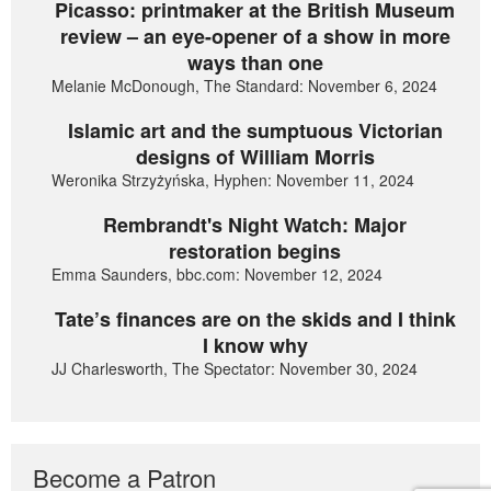
Picasso: printmaker at the British Museum
review – an eye-opener of a show in more
ways than one
Melanie McDonough, The Standard: November 6, 2024
Islamic art and the sumptuous Victorian
designs of William Morris
Weronika Strzyżyńska, Hyphen: November 11, 2024
Rembrandt's Night Watch: Major
restoration begins
Emma Saunders, bbc.com: November 12, 2024
Tate’s finances are on the skids and I think
I know why
JJ Charlesworth, The Spectator: November 30, 2024
Become a Patron