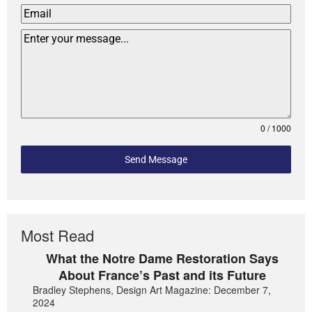
0 / 1000
Send Message
Most Read
What the Notre Dame Restoration Says
About France’s Past and its Future
Bradley Stephens, Design Art Magazine: December 7,
2024