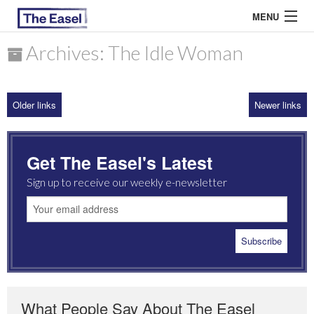
MENU
Archives: The Idle Woman
ABOUT US
Older links
Newer links
ARCHIVES
EASEL ESSAYS
Get The Easel's Latest
GUEST ESSAYS
Sign up to receive our weekly e-newsletter
MOST READ
What People Say About The Easel