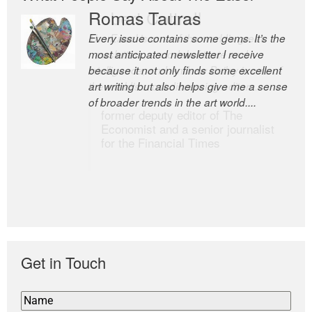
Romas Tauras
Robert Cottrell
Every issue contains some gems. It’s the
The Easel is one of the world’s great
most anticipated newsletter I receive
newsletters, a model of taste and
because it not only finds some excellent
intelligence; and Andrew Bailey is one of
art writing but also helps give me a sense
the world’s most discerning editors.
of broader trends in the art world....
former deputy editor of The
Economist and a senior journalist
for the Financial Times
Get in Touch