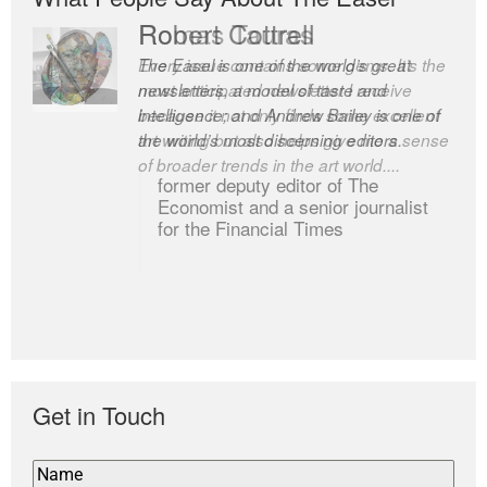
Robert Cottrell
The Easel is one of the world’s great
newsletters, a model of taste and
intelligence; and Andrew Bailey is one of
the world’s most discerning editors.
former deputy editor of The
Economist and a senior journalist
for the Financial Times
Get in Touch