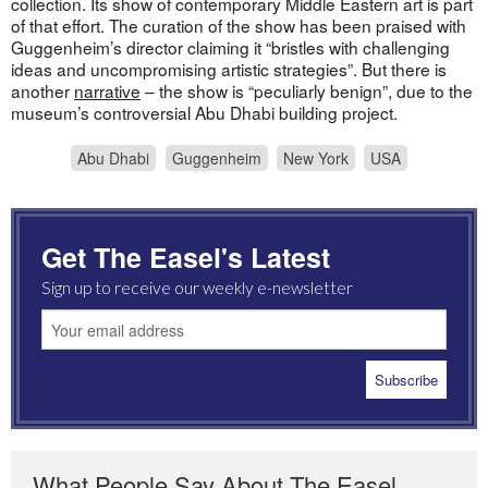
collection. Its show of contemporary Middle Eastern art is part
of that effort. The curation of the show has been praised with
Guggenheim’s director claiming it “bristles with challenging
ideas and uncompromising artistic strategies”. But there is
another
narrative
– the show is “peculiarly benign”, due to the
museum’s controversial Abu Dhabi building project.
Abu Dhabi
Guggenheim
New York
USA
Get The Easel's Latest
Sign up to receive our weekly e-newsletter
What People Say About The Easel