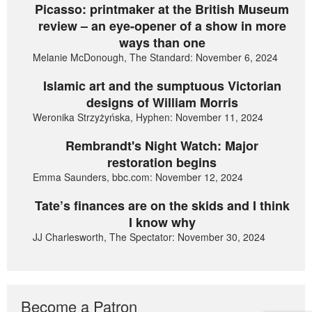
Picasso: printmaker at the British Museum
review – an eye-opener of a show in more
ways than one
Melanie McDonough, The Standard: November 6, 2024
Islamic art and the sumptuous Victorian
designs of William Morris
Weronika Strzyżyńska, Hyphen: November 11, 2024
Rembrandt's Night Watch: Major
restoration begins
Emma Saunders, bbc.com: November 12, 2024
Tate’s finances are on the skids and I think
I know why
JJ Charlesworth, The Spectator: November 30, 2024
Become a Patron