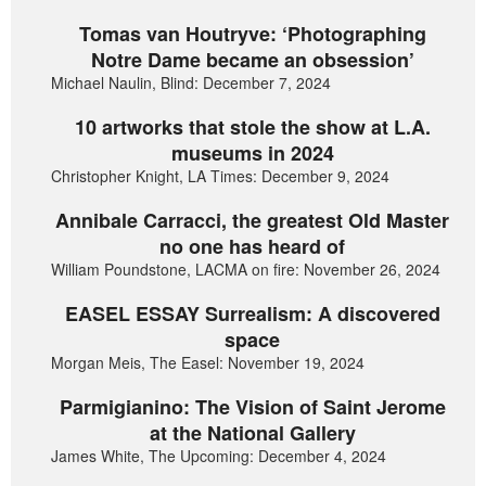
Tomas van Houtryve: ‘Photographing
Notre Dame became an obsession’
Michael Naulin, Blind: December 7, 2024
10 artworks that stole the show at L.A.
museums in 2024
Christopher Knight, LA Times: December 9, 2024
Annibale Carracci, the greatest Old Master
no one has heard of
William Poundstone, LACMA on fire: November 26, 2024
EASEL ESSAY Surrealism: A discovered
space
Morgan Meis, The Easel: November 19, 2024
Parmigianino: The Vision of Saint Jerome
at the National Gallery
James White, The Upcoming: December 4, 2024