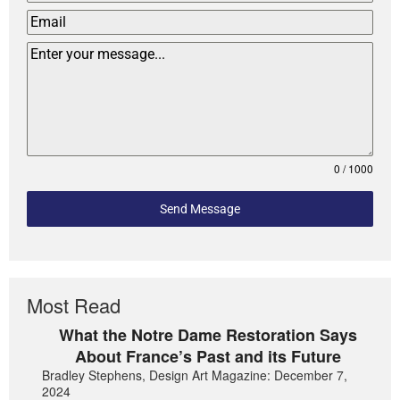
0 / 1000
Send Message
Most Read
What the Notre Dame Restoration Says
About France’s Past and its Future
Bradley Stephens, Design Art Magazine: December 7,
2024