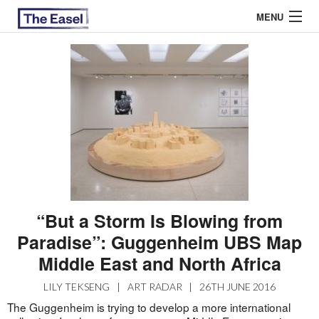
MENU
ABOUT US
ARCHIVES
EASEL ESSAYS
GUEST ESSAYS
MOST READ
“But a Storm Is Blowing from
Paradise”: Guggenheim UBS Map
Middle East and North Africa
LILY TEKSENG
|
ART RADAR
|
26TH JUNE 2016
The Guggenheim is trying to develop a more international