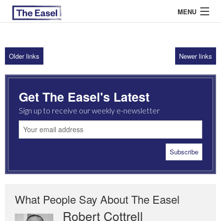
MENU
Older links
Newer links
ABOUT US
ARCHIVES
Get The Easel's Latest
EASEL ESSAYS
Sign up to receive our weekly e-newsletter
GUEST ESSAYS
MOST READ
What People Say About The Easel
Robert Cottrell