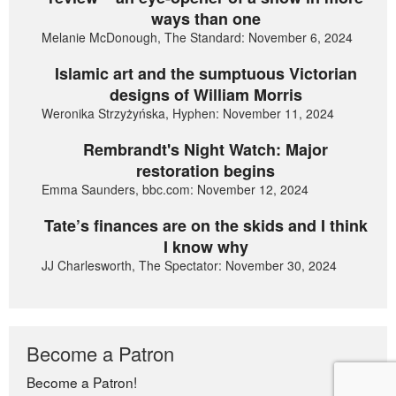
ways than one
Melanie McDonough, The Standard: November 6, 2024
Islamic art and the sumptuous Victorian
designs of William Morris
Weronika Strzyżyńska, Hyphen: November 11, 2024
Rembrandt's Night Watch: Major
restoration begins
Emma Saunders, bbc.com: November 12, 2024
Tate’s finances are on the skids and I think
I know why
JJ Charlesworth, The Spectator: November 30, 2024
Become a Patron
Become a Patron!