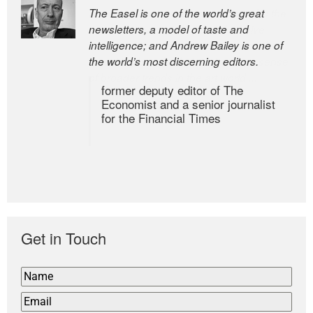
The Easel is one of the world’s great
newsletters, a model of taste and
intelligence; and Andrew Bailey is one of
the world’s most discerning editors.
former deputy editor of The
Economist and a senior journalist
for the Financial Times
Get in Touch