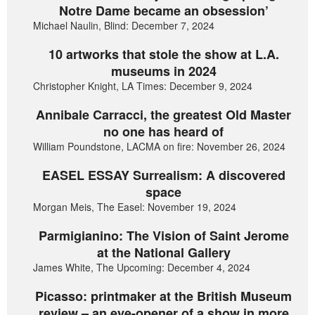
Notre Dame became an obsession’
Michael Naulin, Blind: December 7, 2024
10 artworks that stole the show at L.A.
museums in 2024
Christopher Knight, LA Times: December 9, 2024
Annibale Carracci, the greatest Old Master
no one has heard of
William Poundstone, LACMA on fire: November 26, 2024
EASEL ESSAY Surrealism: A discovered
space
Morgan Meis, The Easel: November 19, 2024
Parmigianino: The Vision of Saint Jerome
at the National Gallery
James White, The Upcoming: December 4, 2024
Picasso: printmaker at the British Museum
review – an eye-opener of a show in more