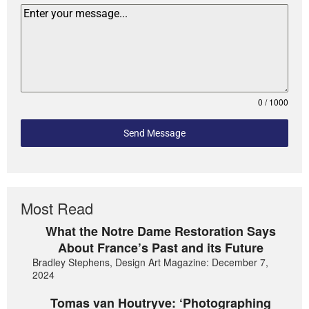
0 / 1000
Send Message
Most Read
What the Notre Dame Restoration Says
About France’s Past and its Future
Bradley Stephens, Design Art Magazine: December 7,
2024
Tomas van Houtryve: ‘Photographing