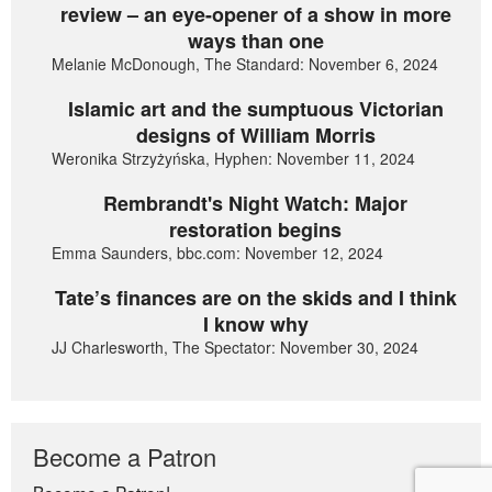
review – an eye-opener of a show in more
ways than one
Melanie McDonough, The Standard: November 6, 2024
Islamic art and the sumptuous Victorian
designs of William Morris
Weronika Strzyżyńska, Hyphen: November 11, 2024
Rembrandt's Night Watch: Major
restoration begins
Emma Saunders, bbc.com: November 12, 2024
Tate’s finances are on the skids and I think
I know why
JJ Charlesworth, The Spectator: November 30, 2024
Become a Patron