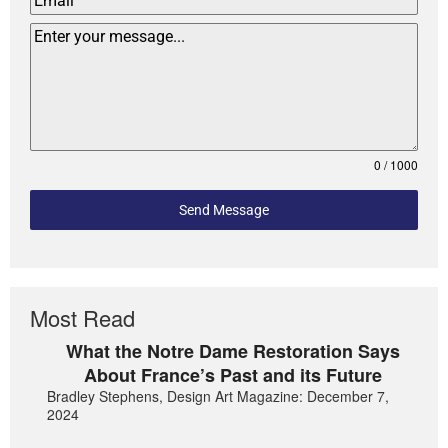
0 / 1000
Send Message
Most Read
What the Notre Dame Restoration Says
About France’s Past and its Future
Bradley Stephens, Design Art Magazine: December 7,
2024