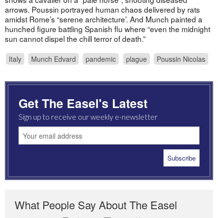
arrows. Poussin portrayed human chaos delivered by rats
amidst Rome’s “serene architecture’. And Munch painted a
hunched figure battling Spanish flu where “even the midnight
sun cannot dispel the chill terror of death.”
Italy
Munch Edvard
pandemic
plague
Poussin Nicolas
Get The Easel's Latest
Sign up to receive our weekly e-newsletter
What People Say About The Easel