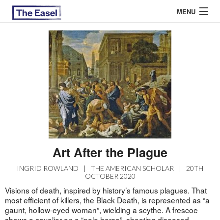
MENU
ABOUT US
ARCHIVES
EASEL ESSAYS
GUEST ESSAYS
MOST READ
Art After the Plague
INGRID ROWLAND
|
THE AMERICAN SCHOLAR
|
20TH
OCTOBER 2020
Visions of death, inspired by history’s famous plagues. That
most efficient of killers, the Black Death, is represented as “a
gaunt, hollow-eyed woman”, wielding a scythe. A frescoe
shows a cavalier on a “pale horse”, shooting diseased