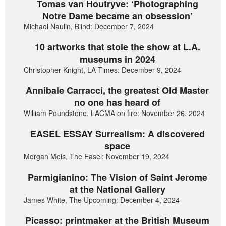
Tomas van Houtryve: ‘Photographing
Notre Dame became an obsession’
Michael Naulin, Blind: December 7, 2024
10 artworks that stole the show at L.A.
museums in 2024
Christopher Knight, LA Times: December 9, 2024
Annibale Carracci, the greatest Old Master
no one has heard of
William Poundstone, LACMA on fire: November 26, 2024
EASEL ESSAY Surrealism: A discovered
space
Morgan Meis, The Easel: November 19, 2024
Parmigianino: The Vision of Saint Jerome
at the National Gallery
James White, The Upcoming: December 4, 2024
Picasso: printmaker at the British Museum