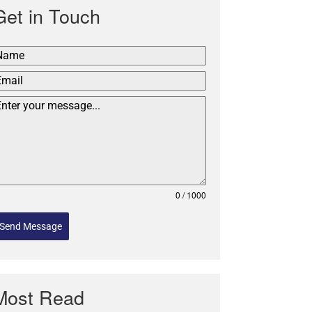
Get in Touch
0 / 1000
Send Message
Most Read