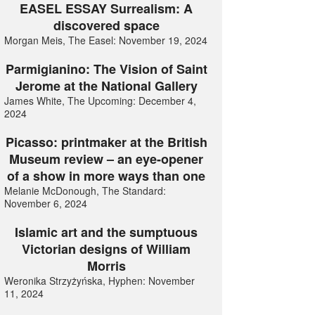
EASEL ESSAY Surrealism: A
discovered space
Morgan Meis, The Easel: November 19, 2024
Parmigianino: The Vision of Saint
Jerome at the National Gallery
James White, The Upcoming: December 4,
2024
Picasso: printmaker at the British
Museum review – an eye-opener
of a show in more ways than one
Melanie McDonough, The Standard:
November 6, 2024
Islamic art and the sumptuous
Victorian designs of William
Morris
Weronika Strzyżyńska, Hyphen: November
11, 2024