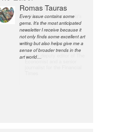
Robert Cottrell
The Easel is one of the world’s
great newsletters, a model of
taste and intelligence; and
Andrew Bailey is one of the
world’s most discerning editors.
former deputy editor of The
Economist and a senior
journalist for the Financial
Times