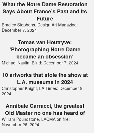
What the Notre Dame Restoration
Says About France’s Past and its
Future
Bradley Stephens, Design Art Magazine:
December 7, 2024
Tomas van Houtryve:
‘Photographing Notre Dame
became an obsession’
Michael Naulin, Blind: December 7, 2024
10 artworks that stole the show at
L.A. museums in 2024
Christopher Knight, LA Times: December 9,
2024
Annibale Carracci, the greatest
Old Master no one has heard of
William Poundstone, LACMA on fire:
November 26, 2024