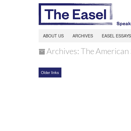
ABOUT US
ARCHIVES
EASEL ESSAYS
Archives: The American 
Older links