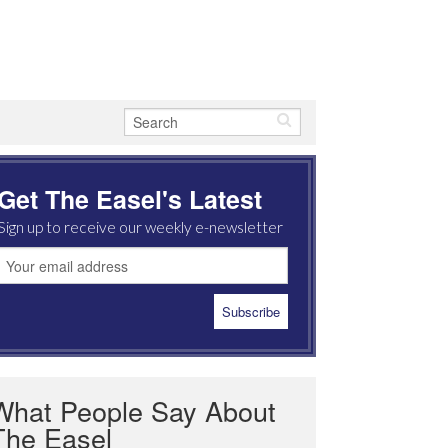
Get The Easel's Latest
Sign up to receive our weekly e-newsletter
What People Say About
The Easel