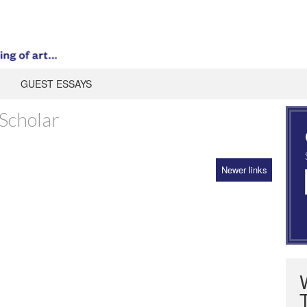
GUEST ESSAYS
Scholar
Newer links