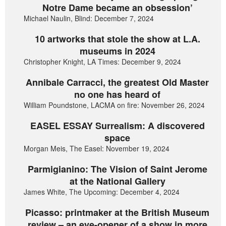
Notre Dame became an obsession’
Michael Naulin, Blind: December 7, 2024
10 artworks that stole the show at L.A.
museums in 2024
Christopher Knight, LA Times: December 9, 2024
Annibale Carracci, the greatest Old Master
no one has heard of
William Poundstone, LACMA on fire: November 26, 2024
EASEL ESSAY Surrealism: A discovered
space
Morgan Meis, The Easel: November 19, 2024
Parmigianino: The Vision of Saint Jerome
at the National Gallery
James White, The Upcoming: December 4, 2024
Picasso: printmaker at the British Museum
review – an eye-opener of a show in more