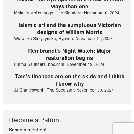
ways than one
Melanie McDonough, The Standard: November 6, 2024
Islamic art and the sumptuous Victorian
designs of William Morris
Weronika Strzyżyńska, Hyphen: November 11, 2024
Rembrandt's Night Watch: Major
restoration begins
Emma Saunders, bbc.com: November 12, 2024
Tate’s finances are on the skids and I think
I know why
JJ Charlesworth, The Spectator: November 30, 2024
Become a Patron
Become a Patron!