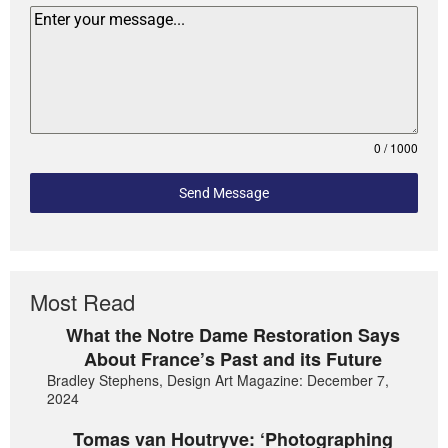
0 / 1000
Send Message
Most Read
What the Notre Dame Restoration Says
About France’s Past and its Future
Bradley Stephens, Design Art Magazine: December 7,
2024
Tomas van Houtryve: ‘Photographing