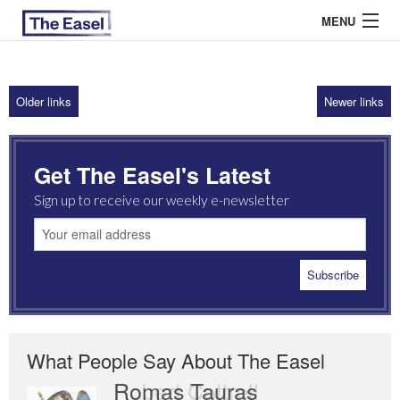
MENU
Older links
Newer links
ABOUT US
ARCHIVES
Get The Easel's Latest
EASEL ESSAYS
Sign up to receive our weekly e-newsletter
GUEST ESSAYS
MOST READ
What People Say About The Easel
Romas Tauras
Robert Cottrell