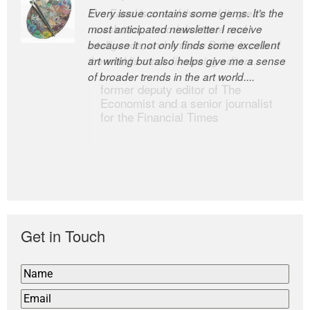
Every issue contains some gems. It’s the
The Easel is one of the world’s great
most anticipated newsletter I receive
newsletters, a model of taste and
because it not only finds some excellent
intelligence; and Andrew Bailey is one of
art writing but also helps give me a sense
the world’s most discerning editors.
of broader trends in the art world....
former deputy editor of The
Economist and a senior journalist
for the Financial Times
Get in Touch