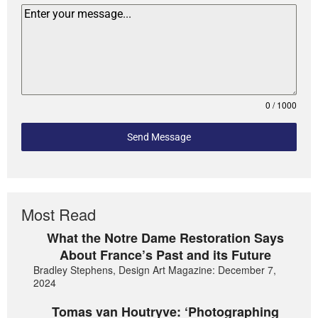
0 / 1000
Send Message
Most Read
What the Notre Dame Restoration Says
About France’s Past and its Future
Bradley Stephens, Design Art Magazine: December 7,
2024
Tomas van Houtryve: ‘Photographing