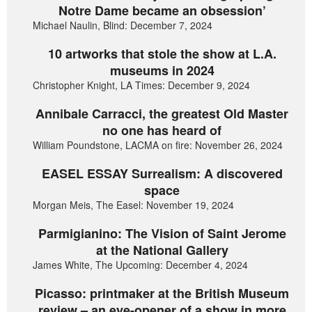
Notre Dame became an obsession’
Michael Naulin, Blind: December 7, 2024
10 artworks that stole the show at L.A.
museums in 2024
Christopher Knight, LA Times: December 9, 2024
Annibale Carracci, the greatest Old Master
no one has heard of
William Poundstone, LACMA on fire: November 26, 2024
EASEL ESSAY Surrealism: A discovered
space
Morgan Meis, The Easel: November 19, 2024
Parmigianino: The Vision of Saint Jerome
at the National Gallery
James White, The Upcoming: December 4, 2024
Picasso: printmaker at the British Museum
review – an eye-opener of a show in more