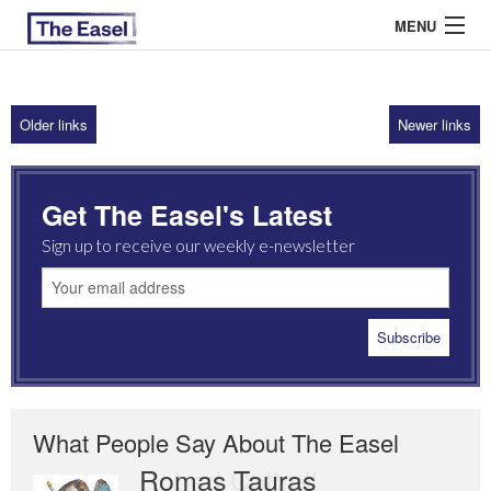
MENU
Older links
Newer links
ABOUT US
ARCHIVES
Get The Easel's Latest
EASEL ESSAYS
Sign up to receive our weekly e-newsletter
GUEST ESSAYS
MOST READ
What People Say About The Easel
Romas Tauras
Robert Cottrell