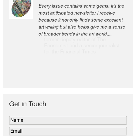
Every issue contains some gems. It’s the
The Easel is one of the world’s great
most anticipated newsletter I receive
newsletters, a model of taste and
because it not only finds some excellent
intelligence; and Andrew Bailey is one of
art writing but also helps give me a sense
the world’s most discerning editors.
of broader trends in the art world....
former deputy editor of The
Economist and a senior journalist
for the Financial Times
Get in Touch