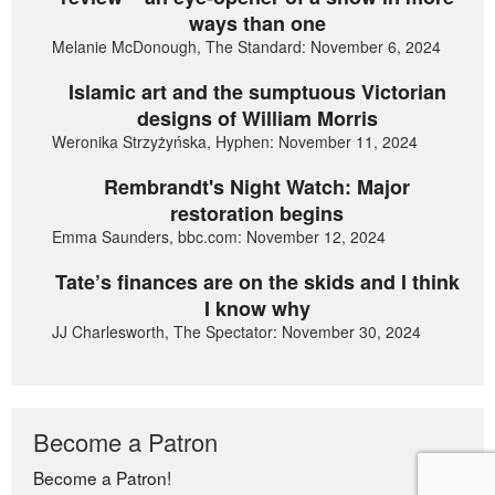
ways than one
Melanie McDonough, The Standard: November 6, 2024
Islamic art and the sumptuous Victorian
designs of William Morris
Weronika Strzyżyńska, Hyphen: November 11, 2024
Rembrandt's Night Watch: Major
restoration begins
Emma Saunders, bbc.com: November 12, 2024
Tate’s finances are on the skids and I think
I know why
JJ Charlesworth, The Spectator: November 30, 2024
Become a Patron
Become a Patron!