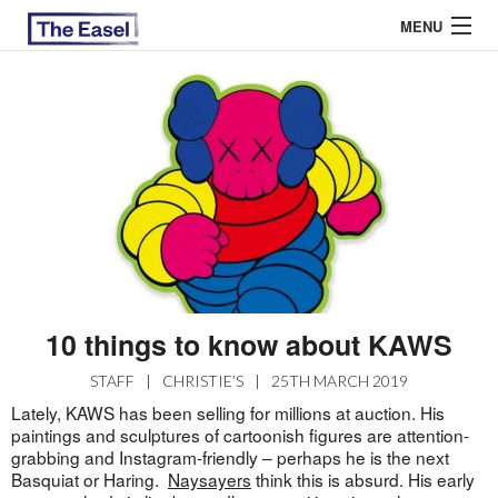
MENU
ABOUT US
ARCHIVES
EASEL ESSAYS
GUEST ESSAYS
MOST READ
10 things to know about KAWS
STAFF
|
CHRISTIE’S
|
25TH MARCH 2019
Lately, KAWS has been selling for millions at auction. His
paintings and sculptures of cartoonish figures are attention-
grabbing and Instagram-friendly – perhaps he is the next
Basquiat or Haring.
Naysayers
think this is absurd. His early