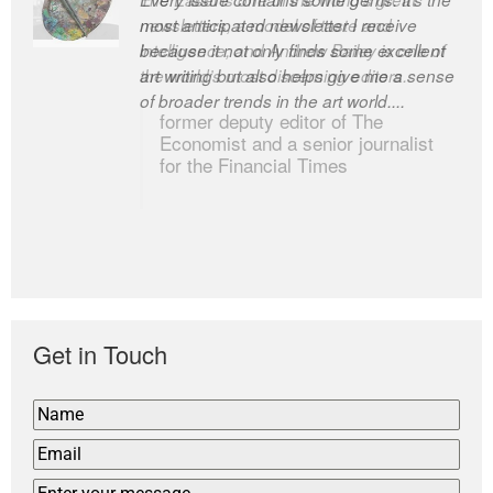
most anticipated newsletter I receive
newsletters, a model of taste and
because it not only finds some excellent
intelligence; and Andrew Bailey is one of
art writing but also helps give me a sense
the world’s most discerning editors.
of broader trends in the art world....
former deputy editor of The
Economist and a senior journalist
for the Financial Times
Get in Touch