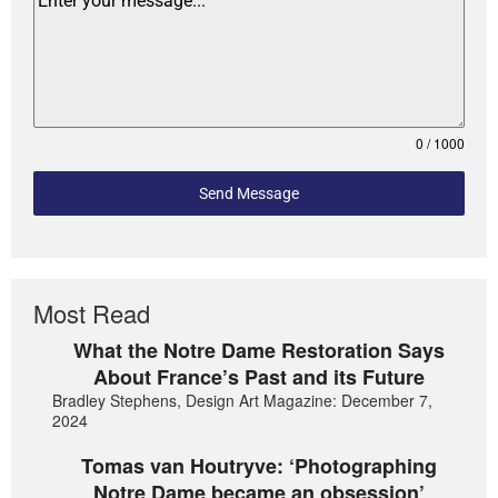
0 / 1000
Send Message
Most Read
What the Notre Dame Restoration Says
About France’s Past and its Future
Bradley Stephens, Design Art Magazine: December 7,
2024
Tomas van Houtryve: ‘Photographing
Notre Dame became an obsession’