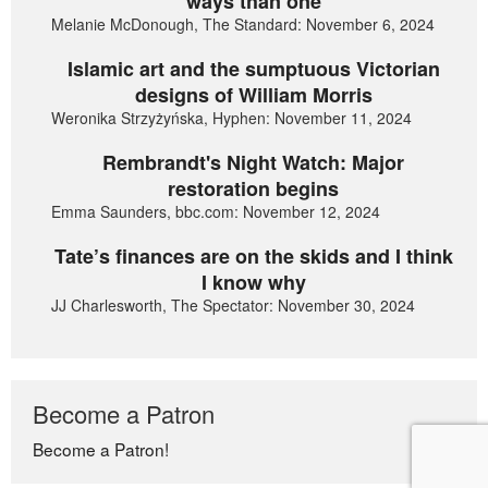
ways than one
Melanie McDonough, The Standard: November 6, 2024
Islamic art and the sumptuous Victorian
designs of William Morris
Weronika Strzyżyńska, Hyphen: November 11, 2024
Rembrandt's Night Watch: Major
restoration begins
Emma Saunders, bbc.com: November 12, 2024
Tate’s finances are on the skids and I think
I know why
JJ Charlesworth, The Spectator: November 30, 2024
Become a Patron
Become a Patron!