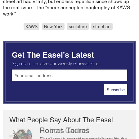
street art had vitality, but endless repetition since shows up
the real issue – the “sheer conceptual bankruptcy of KAWS
work.”
KAWS
New York
sculpture
street art
Get The Easel's Latest
Sign up to receive our weekly e-newsletter
What People Say About The Easel
Romas Tauras
Robert Cottrell
Every issue contains some gems. It’s the
The Easel is one of the world’s great