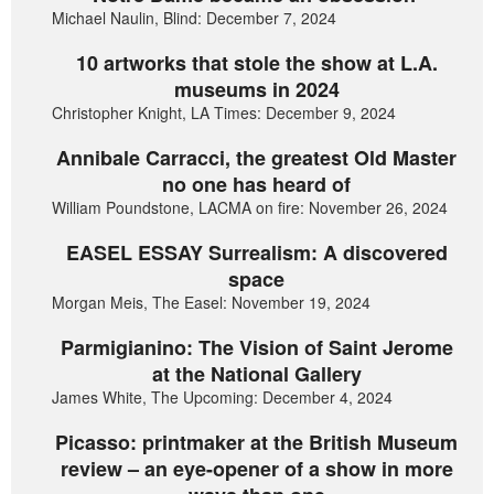
Michael Naulin, Blind: December 7, 2024
10 artworks that stole the show at L.A.
museums in 2024
Christopher Knight, LA Times: December 9, 2024
Annibale Carracci, the greatest Old Master
no one has heard of
William Poundstone, LACMA on fire: November 26, 2024
EASEL ESSAY Surrealism: A discovered
space
Morgan Meis, The Easel: November 19, 2024
Parmigianino: The Vision of Saint Jerome
at the National Gallery
James White, The Upcoming: December 4, 2024
Picasso: printmaker at the British Museum
review – an eye-opener of a show in more