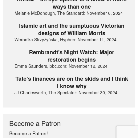
ways than one
Melanie McDonough, The Standard: November 6, 2024
Islamic art and the sumptuous Victorian
designs of William Morris
Weronika Strzyżyńska, Hyphen: November 11, 2024
Rembrandt's Night Watch: Major
restoration begins
Emma Saunders, bbc.com: November 12, 2024
Tate’s finances are on the skids and I think
I know why
JJ Charlesworth, The Spectator: November 30, 2024
Become a Patron
Become a Patron!