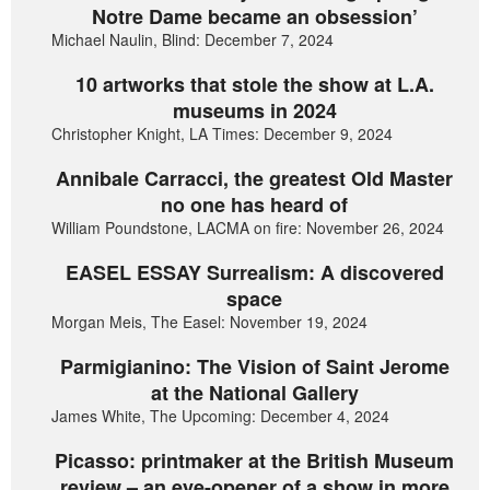
Notre Dame became an obsession’
Michael Naulin, Blind: December 7, 2024
10 artworks that stole the show at L.A.
museums in 2024
Christopher Knight, LA Times: December 9, 2024
Annibale Carracci, the greatest Old Master
no one has heard of
William Poundstone, LACMA on fire: November 26, 2024
EASEL ESSAY Surrealism: A discovered
space
Morgan Meis, The Easel: November 19, 2024
Parmigianino: The Vision of Saint Jerome
at the National Gallery
James White, The Upcoming: December 4, 2024
Picasso: printmaker at the British Museum
review – an eye-opener of a show in more