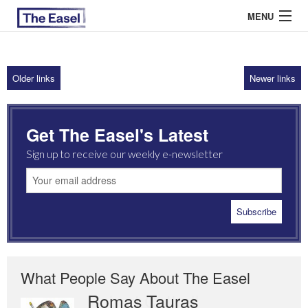
MENU
Older links
Newer links
ABOUT US
ARCHIVES
Get The Easel's Latest
EASEL ESSAYS
Sign up to receive our weekly e-newsletter
GUEST ESSAYS
MOST READ
What People Say About The Easel
Romas Tauras
Robert Cottrell