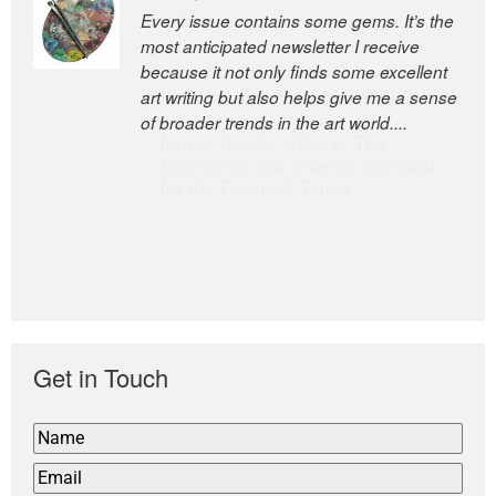
Every issue contains some gems. It’s the
The Easel is one of the world’s great
most anticipated newsletter I receive
newsletters, a model of taste and
because it not only finds some excellent
intelligence; and Andrew Bailey is one of
art writing but also helps give me a sense
the world’s most discerning editors.
of broader trends in the art world....
former deputy editor of The
Economist and a senior journalist
for the Financial Times
Get in Touch