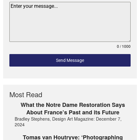
0 / 1000
Send Message
Most Read
What the Notre Dame Restoration Says
About France’s Past and its Future
Bradley Stephens, Design Art Magazine: December 7,
2024
Tomas van Houtryve: ‘Photographing