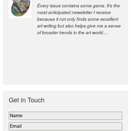
Every issue contains some gems. It’s the
The Easel is one of the world’s great
most anticipated newsletter I receive
newsletters, a model of taste and
because it not only finds some excellent
intelligence; and Andrew Bailey is one of
art writing but also helps give me a sense
the world’s most discerning editors.
of broader trends in the art world....
former deputy editor of The
Economist and a senior journalist
for the Financial Times
Get in Touch