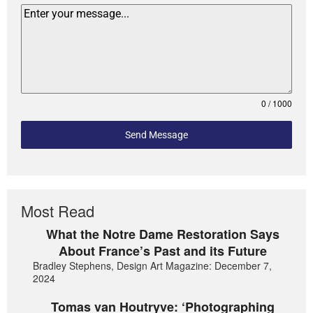
0 / 1000
Send Message
Most Read
What the Notre Dame Restoration Says
About France’s Past and its Future
Bradley Stephens, Design Art Magazine: December 7,
2024
Tomas van Houtryve: ‘Photographing