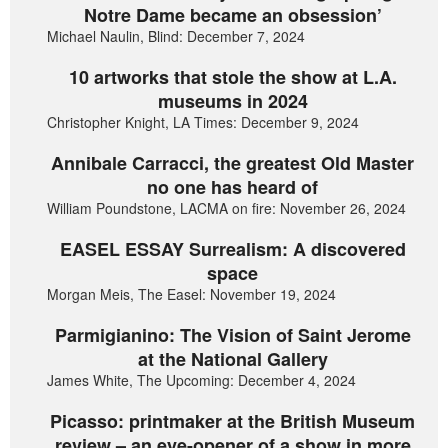
Notre Dame became an obsession’
Michael Naulin, Blind: December 7, 2024
10 artworks that stole the show at L.A.
museums in 2024
Christopher Knight, LA Times: December 9, 2024
Annibale Carracci, the greatest Old Master
no one has heard of
William Poundstone, LACMA on fire: November 26, 2024
EASEL ESSAY Surrealism: A discovered
space
Morgan Meis, The Easel: November 19, 2024
Parmigianino: The Vision of Saint Jerome
at the National Gallery
James White, The Upcoming: December 4, 2024
Picasso: printmaker at the British Museum
review – an eye-opener of a show in more