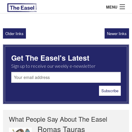
MENU
Older links
Newer links
ABOUT US
ARCHIVES
Get The Easel's Latest
EASEL ESSAYS
Sign up to receive our weekly e-newsletter
GUEST ESSAYS
MOST READ
What People Say About The Easel
Romas Tauras
Robert Cottrell