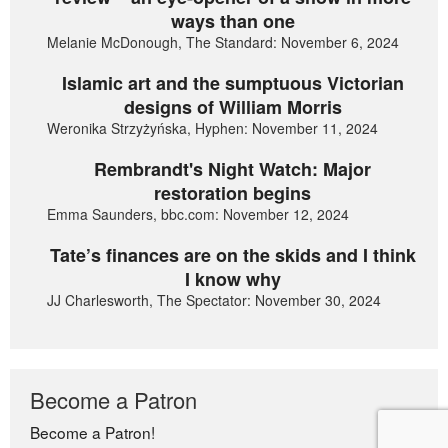
ways than one
Melanie McDonough, The Standard: November 6, 2024
Islamic art and the sumptuous Victorian
designs of William Morris
Weronika Strzyżyńska, Hyphen: November 11, 2024
Rembrandt's Night Watch: Major
restoration begins
Emma Saunders, bbc.com: November 12, 2024
Tate’s finances are on the skids and I think
I know why
JJ Charlesworth, The Spectator: November 30, 2024
Become a Patron
Become a Patron!