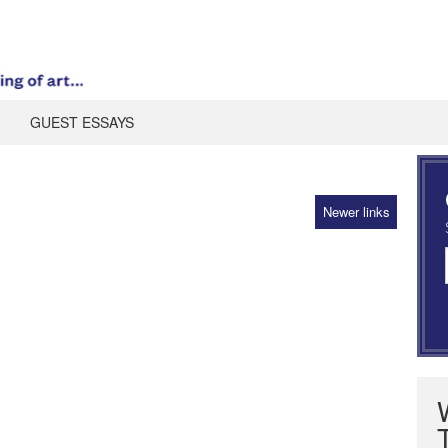
GUEST ESSAYS
Newer links