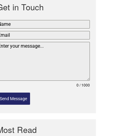
Get in Touch
0 / 1000
Send Message
Most Read