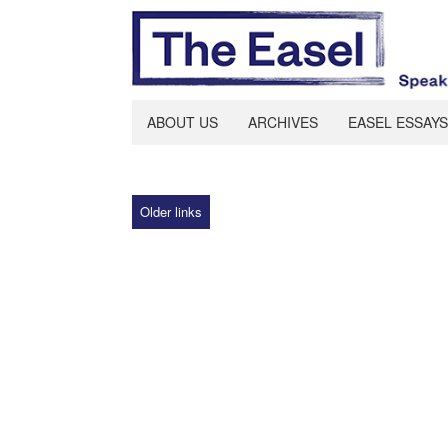
ABOUT US
ARCHIVES
EASEL ESSAYS
Older links