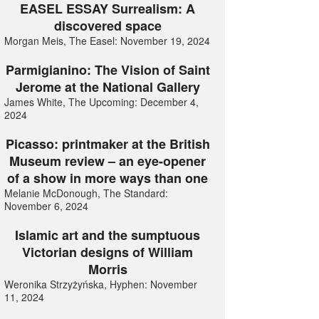
EASEL ESSAY Surrealism: A
discovered space
Morgan Meis, The Easel: November 19, 2024
Parmigianino: The Vision of Saint
Jerome at the National Gallery
James White, The Upcoming: December 4,
2024
Picasso: printmaker at the British
Museum review – an eye-opener
of a show in more ways than one
Melanie McDonough, The Standard:
November 6, 2024
Islamic art and the sumptuous
Victorian designs of William
Morris
Weronika Strzyżyńska, Hyphen: November
11, 2024