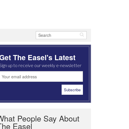
Get The Easel's Latest
Sign up to receive our weekly e-newsletter
What People Say About
The Easel