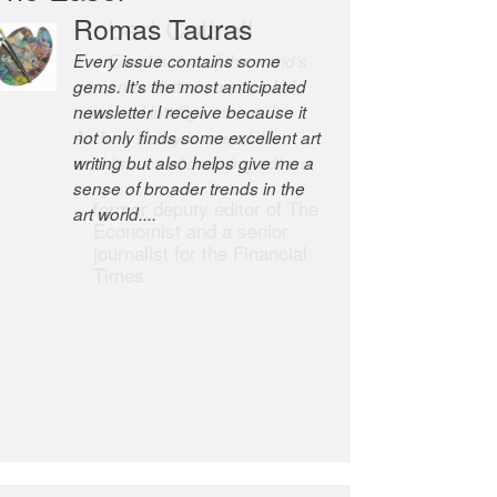
Romas Tauras
Robert Cottrell
Every issue contains some
The Easel is one of the world’s
gems. It’s the most anticipated
great newsletters, a model of
newsletter I receive because it
taste and intelligence; and
not only finds some excellent art
Andrew Bailey is one of the
writing but also helps give me a
world’s most discerning editors.
sense of broader trends in the
former deputy editor of The
art world....
Economist and a senior
journalist for the Financial
Times