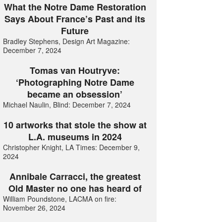
What the Notre Dame Restoration
Says About France’s Past and its
Future
Bradley Stephens, Design Art Magazine:
December 7, 2024
Tomas van Houtryve:
‘Photographing Notre Dame
became an obsession’
Michael Naulin, Blind: December 7, 2024
10 artworks that stole the show at
L.A. museums in 2024
Christopher Knight, LA Times: December 9,
2024
Annibale Carracci, the greatest
Old Master no one has heard of
William Poundstone, LACMA on fire:
November 26, 2024