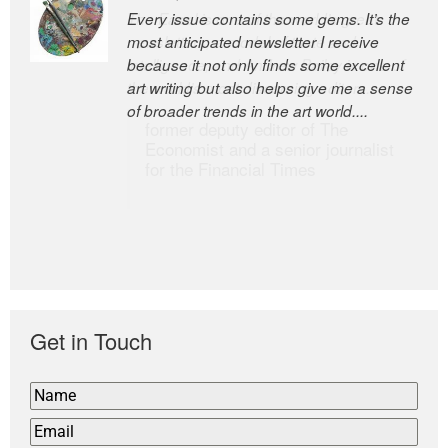
Every issue contains some gems. It’s the
The Easel is one of the world’s great
most anticipated newsletter I receive
newsletters, a model of taste and
because it not only finds some excellent
intelligence; and Andrew Bailey is one of
art writing but also helps give me a sense
the world’s most discerning editors.
of broader trends in the art world....
former deputy editor of The
Economist and a senior journalist
for the Financial Times
Get in Touch