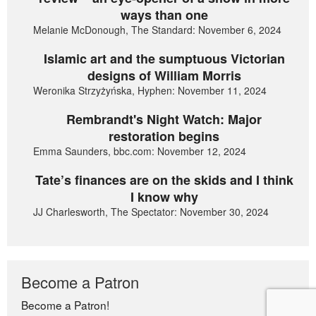
ways than one
Melanie McDonough, The Standard: November 6, 2024
Islamic art and the sumptuous Victorian
designs of William Morris
Weronika Strzyżyńska, Hyphen: November 11, 2024
Rembrandt's Night Watch: Major
restoration begins
Emma Saunders, bbc.com: November 12, 2024
Tate’s finances are on the skids and I think
I know why
JJ Charlesworth, The Spectator: November 30, 2024
Become a Patron
Become a Patron!