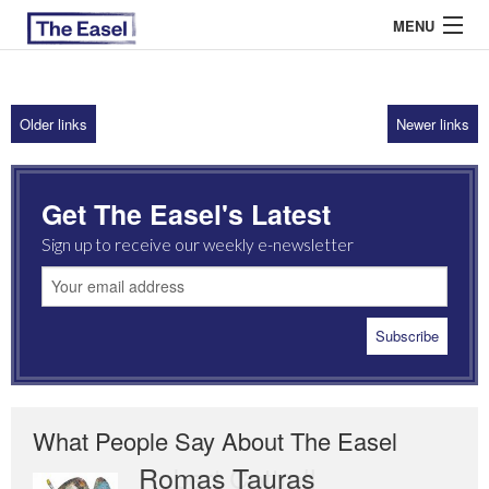
MENU
Older links
Newer links
ABOUT US
ARCHIVES
Get The Easel's Latest
EASEL ESSAYS
Sign up to receive our weekly e-newsletter
GUEST ESSAYS
MOST READ
What People Say About The Easel
Romas Tauras
Robert Cottrell