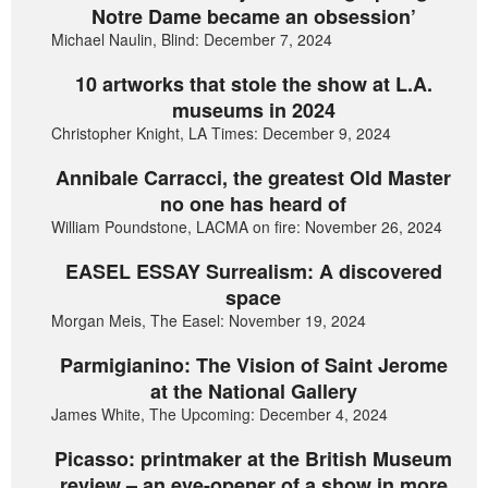
Notre Dame became an obsession’
Michael Naulin, Blind: December 7, 2024
10 artworks that stole the show at L.A.
museums in 2024
Christopher Knight, LA Times: December 9, 2024
Annibale Carracci, the greatest Old Master
no one has heard of
William Poundstone, LACMA on fire: November 26, 2024
EASEL ESSAY Surrealism: A discovered
space
Morgan Meis, The Easel: November 19, 2024
Parmigianino: The Vision of Saint Jerome
at the National Gallery
James White, The Upcoming: December 4, 2024
Picasso: printmaker at the British Museum
review – an eye-opener of a show in more