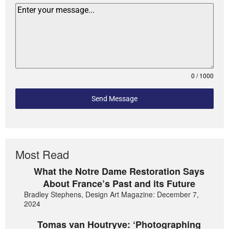
0 / 1000
Send Message
Most Read
What the Notre Dame Restoration Says
About France’s Past and its Future
Bradley Stephens, Design Art Magazine: December 7,
2024
Tomas van Houtryve: ‘Photographing