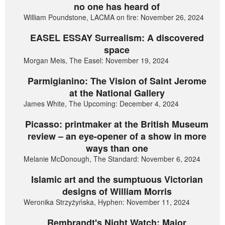
no one has heard of
William Poundstone, LACMA on fire: November 26, 2024
EASEL ESSAY Surrealism: A discovered
space
Morgan Meis, The Easel: November 19, 2024
Parmigianino: The Vision of Saint Jerome
at the National Gallery
James White, The Upcoming: December 4, 2024
Picasso: printmaker at the British Museum
review – an eye-opener of a show in more
ways than one
Melanie McDonough, The Standard: November 6, 2024
Islamic art and the sumptuous Victorian
designs of William Morris
Weronika Strzyżyńska, Hyphen: November 11, 2024
Rembrandt's Night Watch: Major