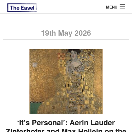
MENU
19th May 2026
ABOUT US
ARCHIVES
EASEL ESSAYS
GUEST ESSAYS
MOST READ
‘It’s Personal’: Aerin Lauder
Zinterhofer and Max Hollein on the