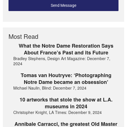
Send Message
Most Read
What the Notre Dame Restoration Says
About France’s Past and its Future
Bradley Stephens, Design Art Magazine: December 7,
2024
Tomas van Houtryve: ‘Photographing
Notre Dame became an obsession’
Michael Naulin, Blind: December 7, 2024
10 artworks that stole the show at L.A.
museums in 2024
Christopher Knight, LA Times: December 9, 2024
Annibale Carracci, the greatest Old Master