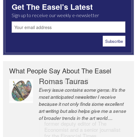
Get The Easel's Latest
Sign up to receive our weekly e-newsletter
What People Say About The Easel
Romas Tauras
Robert Cottrell
Every issue contains some gems. It’s the
The Easel is one of the world’s great
most anticipated newsletter I receive
newsletters, a model of taste and
because it not only finds some excellent
intelligence; and Andrew Bailey is one of
art writing but also helps give me a sense
the world’s most discerning editors.
of broader trends in the art world....
former deputy editor of The
Economist and a senior journalist
for the Financial Times