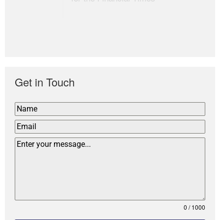
Get in Touch
0 / 1000