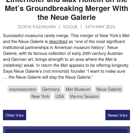
Met’s Groundbreaking Merger With
the Neue Galerie
DODIE KAZANJIAN
|
VOGUE
|
14TH MAY 2026
Successful museums rarely merge. This merger of New York’s Met
and the Neue Galerie is
described
as “one of the most significant
institutional partnerships in American museum history”. Neue
Galerie, with its famous collection of early 20th-century Austrian
and German art, brings strength to an area where the Met is
(relatively) weak. In return the Met appears to be offering longevity.
Says Neue Galerie’s (not immortal) founder “I want to make sure
… the Neue Galerie will stay the Neue Galerie.”
expressionism
Germany
Met Museum
Neue Galerie
New York
USA
Vienna Session
Older links
Newer links