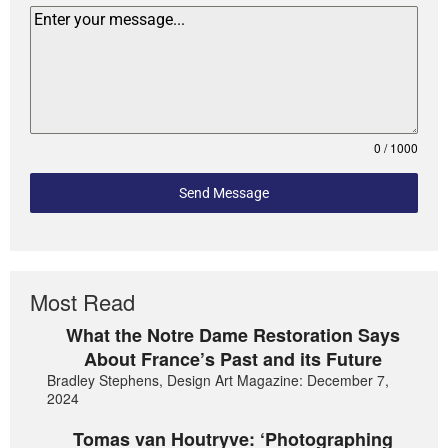
0 / 1000
Send Message
Most Read
What the Notre Dame Restoration Says
About France’s Past and its Future
Bradley Stephens, Design Art Magazine: December 7,
2024
Tomas van Houtryve: ‘Photographing