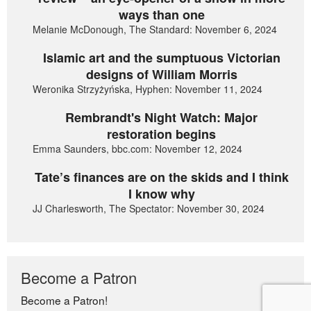
ways than one
Melanie McDonough, The Standard: November 6, 2024
Islamic art and the sumptuous Victorian
designs of William Morris
Weronika Strzyżyńska, Hyphen: November 11, 2024
Rembrandt's Night Watch: Major
restoration begins
Emma Saunders, bbc.com: November 12, 2024
Tate’s finances are on the skids and I think
I know why
JJ Charlesworth, The Spectator: November 30, 2024
Become a Patron
Become a Patron!