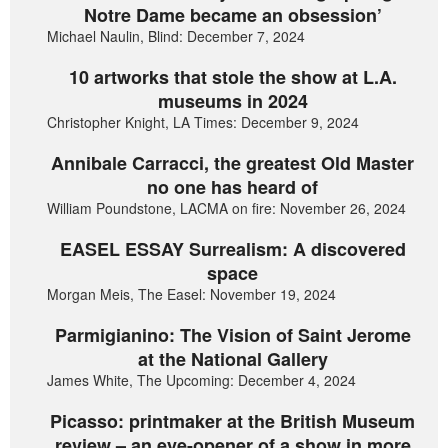
Notre Dame became an obsession’
Michael Naulin, Blind: December 7, 2024
10 artworks that stole the show at L.A.
museums in 2024
Christopher Knight, LA Times: December 9, 2024
Annibale Carracci, the greatest Old Master
no one has heard of
William Poundstone, LACMA on fire: November 26, 2024
EASEL ESSAY Surrealism: A discovered
space
Morgan Meis, The Easel: November 19, 2024
Parmigianino: The Vision of Saint Jerome
at the National Gallery
James White, The Upcoming: December 4, 2024
Picasso: printmaker at the British Museum
review – an eye-opener of a show in more