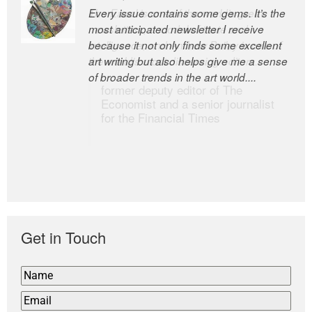
Every issue contains some gems. It’s the
The Easel is one of the world’s great
most anticipated newsletter I receive
newsletters, a model of taste and
because it not only finds some excellent
intelligence; and Andrew Bailey is one of
art writing but also helps give me a sense
the world’s most discerning editors.
of broader trends in the art world....
former deputy editor of The
Economist and a senior journalist
for the Financial Times
Get in Touch