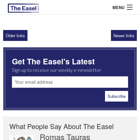
MENU
Older links
Newer links
ABOUT US
ARCHIVES
Get The Easel's Latest
EASEL ESSAYS
Sign up to receive our weekly e-newsletter
GUEST ESSAYS
MOST READ
What People Say About The Easel
Romas Tauras
Robert Cottrell