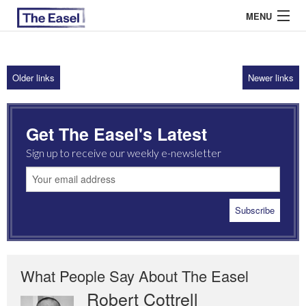
MENU
Older links
Newer links
ABOUT US
ARCHIVES
Get The Easel's Latest
EASEL ESSAYS
Sign up to receive our weekly e-newsletter
GUEST ESSAYS
MOST READ
What People Say About The Easel
Robert Cottrell