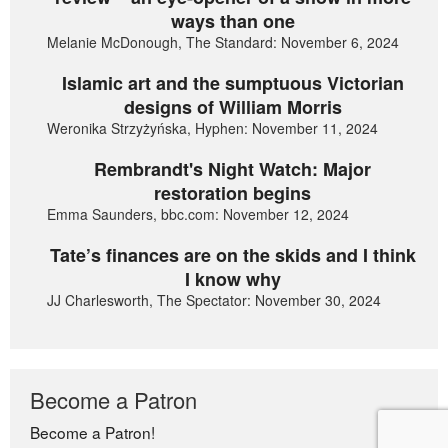
ways than one
Melanie McDonough, The Standard: November 6, 2024
Islamic art and the sumptuous Victorian
designs of William Morris
Weronika Strzyżyńska, Hyphen: November 11, 2024
Rembrandt's Night Watch: Major
restoration begins
Emma Saunders, bbc.com: November 12, 2024
Tate’s finances are on the skids and I think
I know why
JJ Charlesworth, The Spectator: November 30, 2024
Become a Patron
Become a Patron!