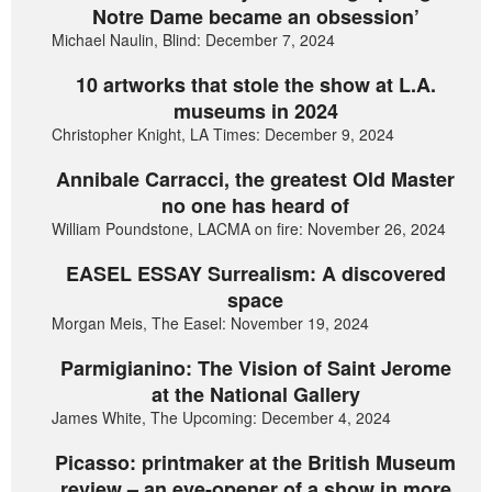
Notre Dame became an obsession’
Michael Naulin, Blind: December 7, 2024
10 artworks that stole the show at L.A.
museums in 2024
Christopher Knight, LA Times: December 9, 2024
Annibale Carracci, the greatest Old Master
no one has heard of
William Poundstone, LACMA on fire: November 26, 2024
EASEL ESSAY Surrealism: A discovered
space
Morgan Meis, The Easel: November 19, 2024
Parmigianino: The Vision of Saint Jerome
at the National Gallery
James White, The Upcoming: December 4, 2024
Picasso: printmaker at the British Museum
review – an eye-opener of a show in more