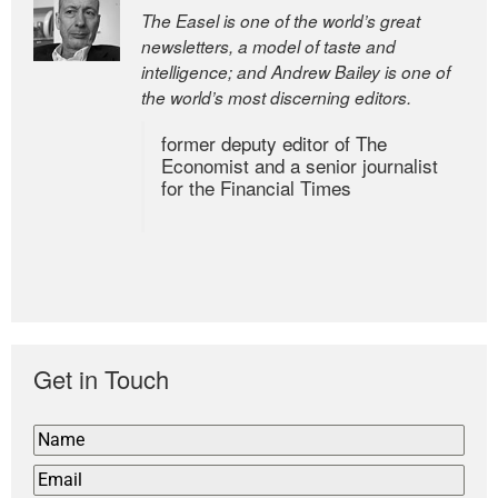
The Easel is one of the world’s great
newsletters, a model of taste and
intelligence; and Andrew Bailey is one of
the world’s most discerning editors.
former deputy editor of The
Economist and a senior journalist
for the Financial Times
Get in Touch