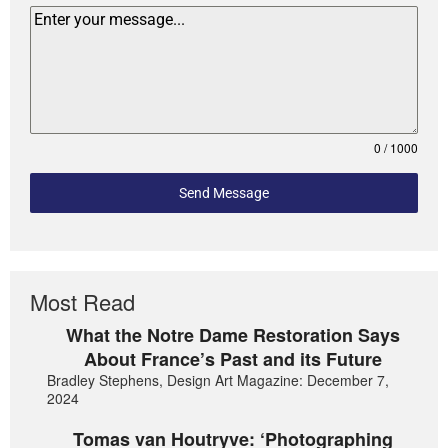
0 / 1000
Send Message
Most Read
What the Notre Dame Restoration Says
About France’s Past and its Future
Bradley Stephens, Design Art Magazine: December 7,
2024
Tomas van Houtryve: ‘Photographing