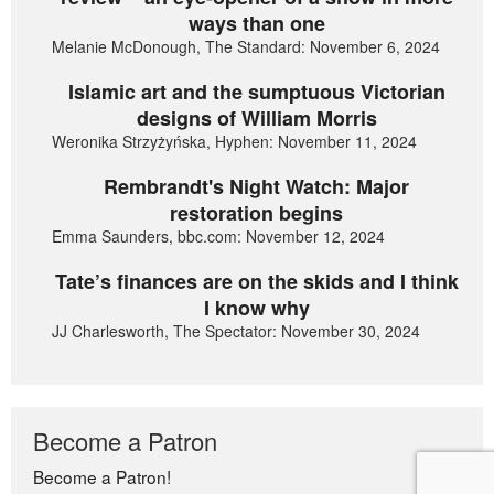
ways than one
Melanie McDonough, The Standard: November 6, 2024
Islamic art and the sumptuous Victorian
designs of William Morris
Weronika Strzyżyńska, Hyphen: November 11, 2024
Rembrandt's Night Watch: Major
restoration begins
Emma Saunders, bbc.com: November 12, 2024
Tate’s finances are on the skids and I think
I know why
JJ Charlesworth, The Spectator: November 30, 2024
Become a Patron
Become a Patron!