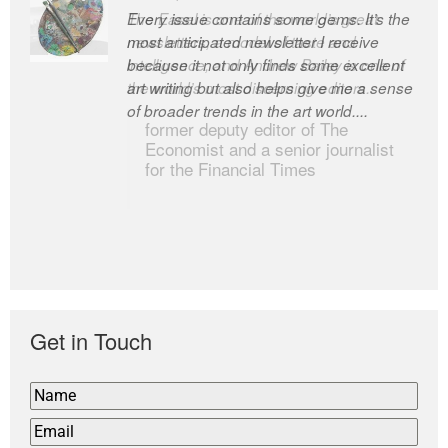
Every issue contains some gems. It’s the
The Easel is one of the world’s great
most anticipated newsletter I receive
newsletters, a model of taste and
because it not only finds some excellent
intelligence; and Andrew Bailey is one of
art writing but also helps give me a sense
the world’s most discerning editors.
of broader trends in the art world....
former deputy editor of The
Economist and a senior journalist
for the Financial Times
Get in Touch