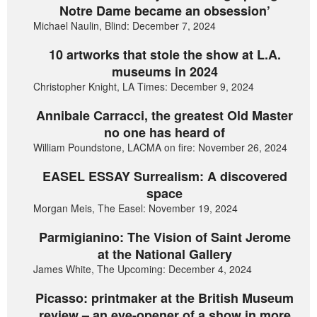
Notre Dame became an obsession’
Michael Naulin, Blind: December 7, 2024
10 artworks that stole the show at L.A.
museums in 2024
Christopher Knight, LA Times: December 9, 2024
Annibale Carracci, the greatest Old Master
no one has heard of
William Poundstone, LACMA on fire: November 26, 2024
EASEL ESSAY Surrealism: A discovered
space
Morgan Meis, The Easel: November 19, 2024
Parmigianino: The Vision of Saint Jerome
at the National Gallery
James White, The Upcoming: December 4, 2024
Picasso: printmaker at the British Museum
review – an eye-opener of a show in more