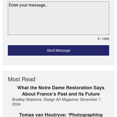
0 / 1000
Send Message
Most Read
What the Notre Dame Restoration Says
About France’s Past and its Future
Bradley Stephens, Design Art Magazine: December 7,
2024
Tomas van Houtryve: ‘Photographing