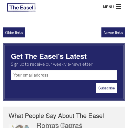
MENU
Older links
Newer links
ABOUT US
ARCHIVES
Get The Easel's Latest
EASEL ESSAYS
Sign up to receive our weekly e-newsletter
GUEST ESSAYS
MOST READ
What People Say About The Easel
Romas Tauras
Robert Cottrell