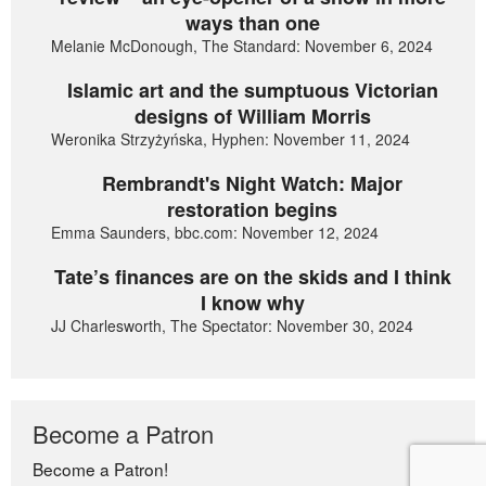
ways than one
Melanie McDonough, The Standard: November 6, 2024
Islamic art and the sumptuous Victorian
designs of William Morris
Weronika Strzyżyńska, Hyphen: November 11, 2024
Rembrandt's Night Watch: Major
restoration begins
Emma Saunders, bbc.com: November 12, 2024
Tate’s finances are on the skids and I think
I know why
JJ Charlesworth, The Spectator: November 30, 2024
Become a Patron
Become a Patron!