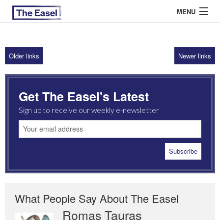
MENU
Older links
Newer links
ABOUT US
ARCHIVES
Get The Easel's Latest
EASEL ESSAYS
Sign up to receive our weekly e-newsletter
GUEST ESSAYS
MOST READ
What People Say About The Easel
Romas Tauras
Robert Cottrell