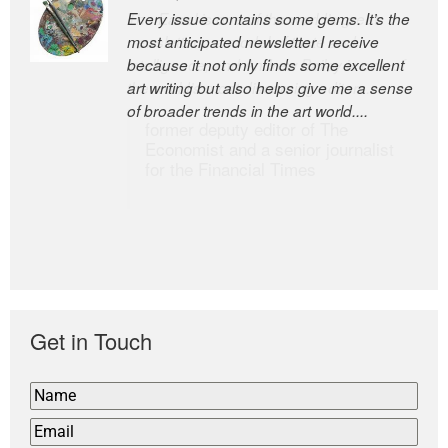
Every issue contains some gems. It’s the
The Easel is one of the world’s great
most anticipated newsletter I receive
newsletters, a model of taste and
because it not only finds some excellent
intelligence; and Andrew Bailey is one of
art writing but also helps give me a sense
the world’s most discerning editors.
of broader trends in the art world....
former deputy editor of The
Economist and a senior journalist
for the Financial Times
Get in Touch