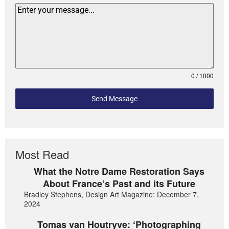
0 / 1000
Send Message
Most Read
What the Notre Dame Restoration Says
About France’s Past and its Future
Bradley Stephens, Design Art Magazine: December 7,
2024
Tomas van Houtryve: ‘Photographing