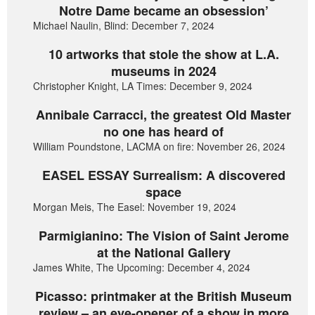
Notre Dame became an obsession’
Michael Naulin, Blind: December 7, 2024
10 artworks that stole the show at L.A.
museums in 2024
Christopher Knight, LA Times: December 9, 2024
Annibale Carracci, the greatest Old Master
no one has heard of
William Poundstone, LACMA on fire: November 26, 2024
EASEL ESSAY Surrealism: A discovered
space
Morgan Meis, The Easel: November 19, 2024
Parmigianino: The Vision of Saint Jerome
at the National Gallery
James White, The Upcoming: December 4, 2024
Picasso: printmaker at the British Museum
review – an eye-opener of a show in more