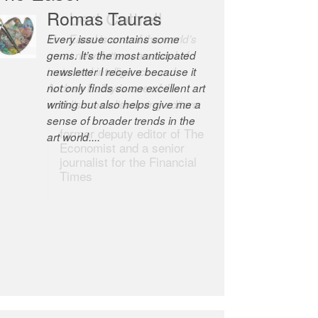
Robert Cottrell
The Easel is one of the world’s
great newsletters, a model of
taste and intelligence; and
Andrew Bailey is one of the
world’s most discerning editors.
former deputy editor of The
Economist and a senior
journalist for the Financial
Times