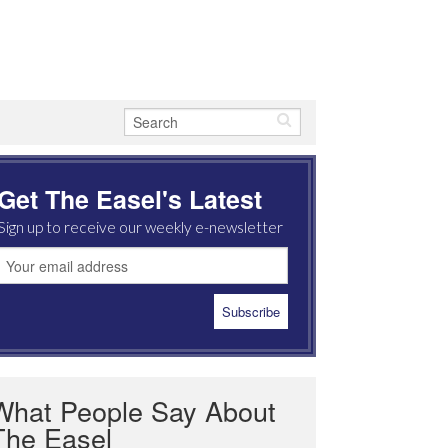
Get The Easel's Latest
Sign up to receive our weekly e-newsletter
What People Say About
The Easel