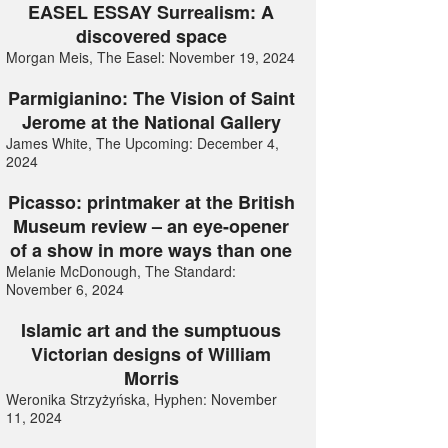
EASEL ESSAY Surrealism: A
discovered space
Morgan Meis, The Easel: November 19, 2024
Parmigianino: The Vision of Saint
Jerome at the National Gallery
James White, The Upcoming: December 4,
2024
Picasso: printmaker at the British
Museum review – an eye-opener
of a show in more ways than one
Melanie McDonough, The Standard:
November 6, 2024
Islamic art and the sumptuous
Victorian designs of William
Morris
Weronika Strzyżyńska, Hyphen: November
11, 2024