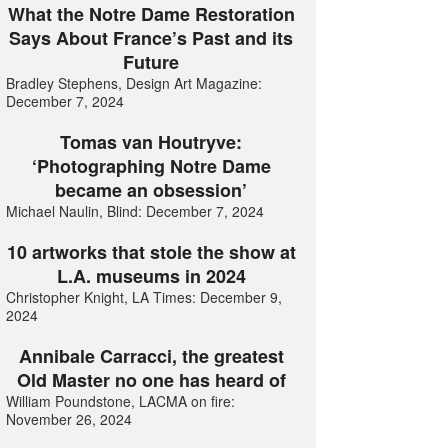
What the Notre Dame Restoration
Says About France’s Past and its
Future
Bradley Stephens, Design Art Magazine:
December 7, 2024
Tomas van Houtryve:
‘Photographing Notre Dame
became an obsession’
Michael Naulin, Blind: December 7, 2024
10 artworks that stole the show at
L.A. museums in 2024
Christopher Knight, LA Times: December 9,
2024
Annibale Carracci, the greatest
Old Master no one has heard of
William Poundstone, LACMA on fire:
November 26, 2024