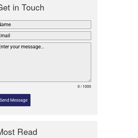
Get in Touch
0 / 1000
Send Message
Most Read