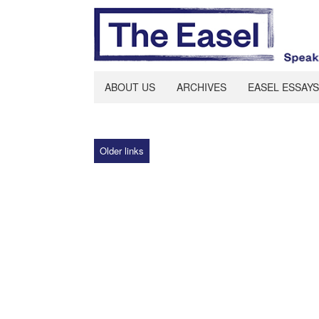
ABOUT US
ARCHIVES
EASEL ESSAYS
Older links