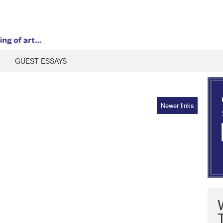
GUEST ESSAYS
Newer links