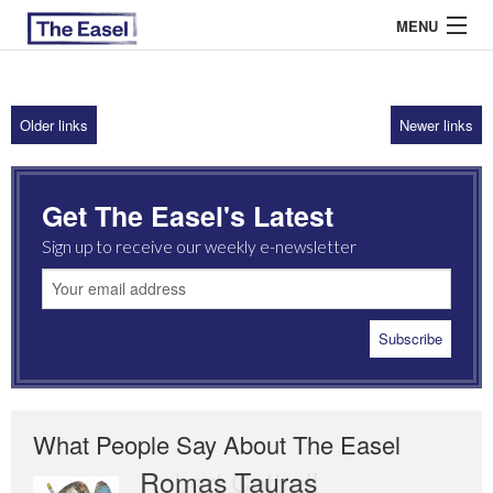
MENU
Older links
Newer links
ABOUT US
ARCHIVES
Get The Easel's Latest
EASEL ESSAYS
Sign up to receive our weekly e-newsletter
GUEST ESSAYS
MOST READ
What People Say About The Easel
Romas Tauras
Robert Cottrell