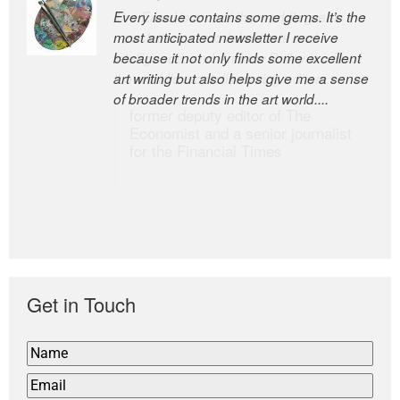
Every issue contains some gems. It’s the
The Easel is one of the world’s great
most anticipated newsletter I receive
newsletters, a model of taste and
because it not only finds some excellent
intelligence; and Andrew Bailey is one of
art writing but also helps give me a sense
the world’s most discerning editors.
of broader trends in the art world....
former deputy editor of The
Economist and a senior journalist
for the Financial Times
Get in Touch