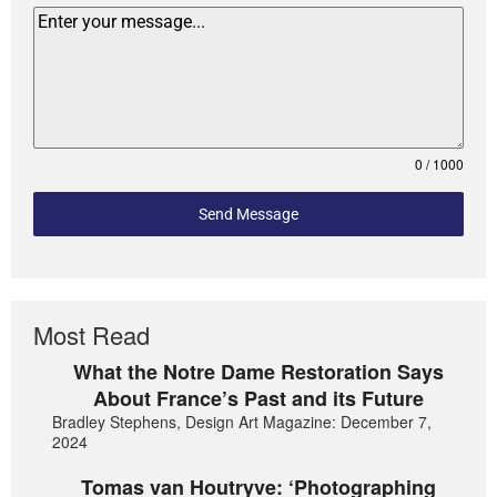
0 / 1000
Send Message
Most Read
What the Notre Dame Restoration Says
About France’s Past and its Future
Bradley Stephens, Design Art Magazine: December 7,
2024
Tomas van Houtryve: ‘Photographing