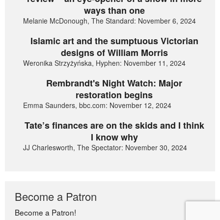
ways than one
Melanie McDonough, The Standard: November 6, 2024
Islamic art and the sumptuous Victorian
designs of William Morris
Weronika Strzyżyńska, Hyphen: November 11, 2024
Rembrandt's Night Watch: Major
restoration begins
Emma Saunders, bbc.com: November 12, 2024
Tate’s finances are on the skids and I think
I know why
JJ Charlesworth, The Spectator: November 30, 2024
Become a Patron
Become a Patron!