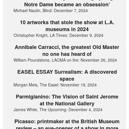
Notre Dame became an obsession’
Michael Naulin, Blind: December 7, 2024
10 artworks that stole the show at L.A.
museums in 2024
Christopher Knight, LA Times: December 9, 2024
Annibale Carracci, the greatest Old Master
no one has heard of
William Poundstone, LACMA on fire: November 26, 2024
EASEL ESSAY Surrealism: A discovered
space
Morgan Meis, The Easel: November 19, 2024
Parmigianino: The Vision of Saint Jerome
at the National Gallery
James White, The Upcoming: December 4, 2024
Picasso: printmaker at the British Museum
review – an eye-opener of a show in more