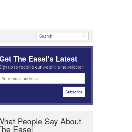
Get The Easel's Latest
Sign up to receive our weekly e-newsletter
What People Say About
The Easel