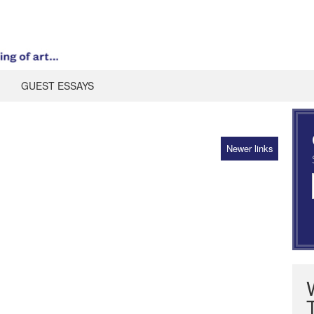
GUEST ESSAYS
Newer links