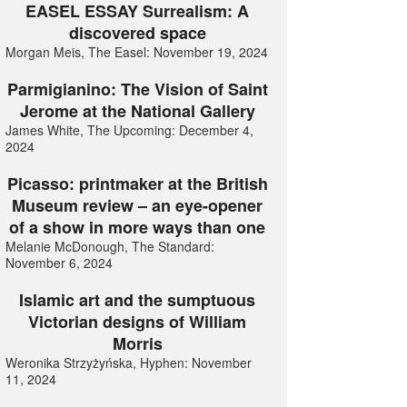
EASEL ESSAY Surrealism: A
discovered space
Morgan Meis, The Easel: November 19, 2024
Parmigianino: The Vision of Saint
Jerome at the National Gallery
James White, The Upcoming: December 4,
2024
Picasso: printmaker at the British
Museum review – an eye-opener
of a show in more ways than one
Melanie McDonough, The Standard:
November 6, 2024
Islamic art and the sumptuous
Victorian designs of William
Morris
Weronika Strzyżyńska, Hyphen: November
11, 2024