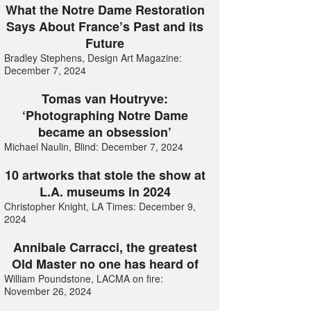
What the Notre Dame Restoration
Says About France’s Past and its
Future
Bradley Stephens, Design Art Magazine:
December 7, 2024
Tomas van Houtryve:
‘Photographing Notre Dame
became an obsession’
Michael Naulin, Blind: December 7, 2024
10 artworks that stole the show at
L.A. museums in 2024
Christopher Knight, LA Times: December 9,
2024
Annibale Carracci, the greatest
Old Master no one has heard of
William Poundstone, LACMA on fire:
November 26, 2024