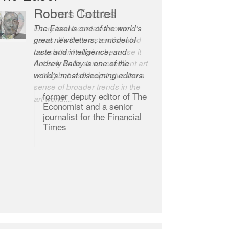
Robert Cottrell
The Easel is one of the world’s
great newsletters, a model of
taste and intelligence; and
Andrew Bailey is one of the
world’s most discerning editors.
former deputy editor of The
Economist and a senior
journalist for the Financial
Times