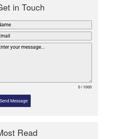
Get in Touch
0 / 1000
Send Message
Most Read