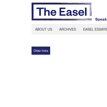
ABOUT US
ARCHIVES
EASEL ESSAYS
Older links