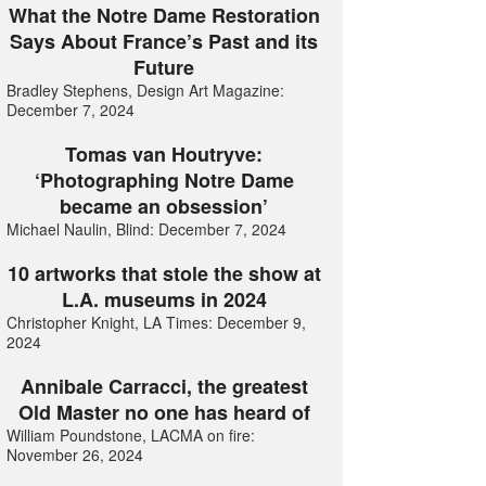
What the Notre Dame Restoration
Says About France’s Past and its
Future
Bradley Stephens, Design Art Magazine:
December 7, 2024
Tomas van Houtryve:
‘Photographing Notre Dame
became an obsession’
Michael Naulin, Blind: December 7, 2024
10 artworks that stole the show at
L.A. museums in 2024
Christopher Knight, LA Times: December 9,
2024
Annibale Carracci, the greatest
Old Master no one has heard of
William Poundstone, LACMA on fire:
November 26, 2024