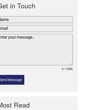
Get in Touch
0 / 1000
Send Message
Most Read