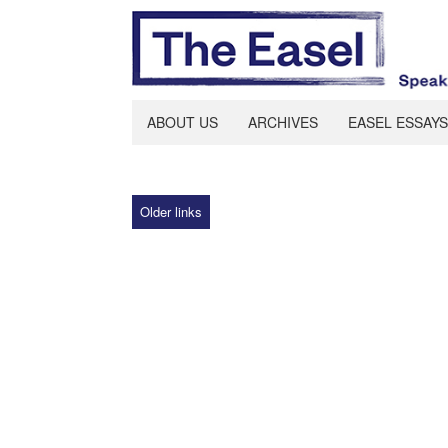
ABOUT US
ARCHIVES
EASEL ESSAYS
Older links