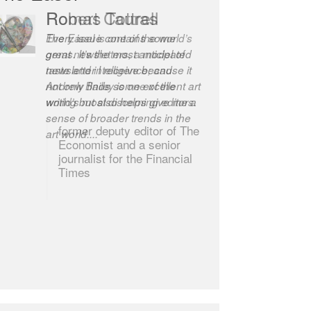
Robert Cottrell
The Easel is one of the world’s
great newsletters, a model of
taste and intelligence; and
Andrew Bailey is one of the
world’s most discerning editors.
former deputy editor of The
Economist and a senior
journalist for the Financial
Times