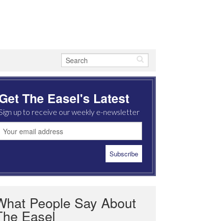
Get The Easel's Latest
Sign up to receive our weekly e-newsletter
What People Say About
The Easel