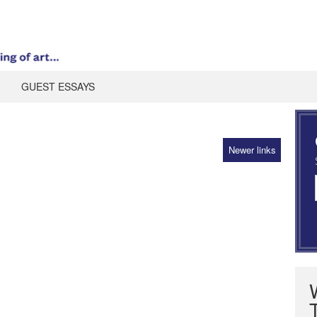
GUEST ESSAYS
Newer links