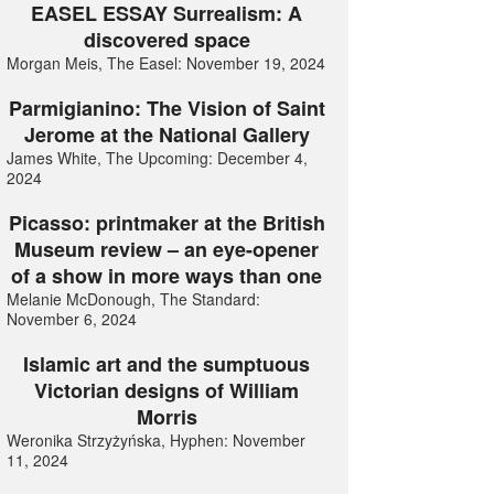
EASEL ESSAY Surrealism: A
discovered space
Morgan Meis, The Easel: November 19, 2024
Parmigianino: The Vision of Saint
Jerome at the National Gallery
James White, The Upcoming: December 4,
2024
Picasso: printmaker at the British
Museum review – an eye-opener
of a show in more ways than one
Melanie McDonough, The Standard:
November 6, 2024
Islamic art and the sumptuous
Victorian designs of William
Morris
Weronika Strzyżyńska, Hyphen: November
11, 2024